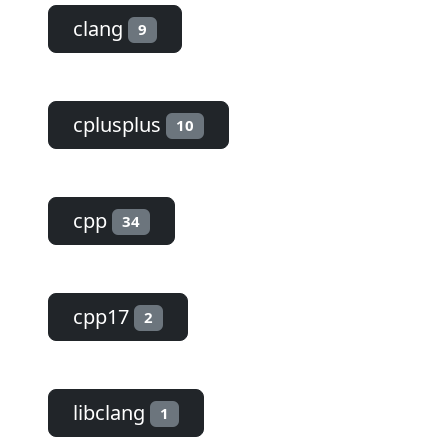
clang
9
cplusplus
10
cpp
34
cpp17
2
libclang
1