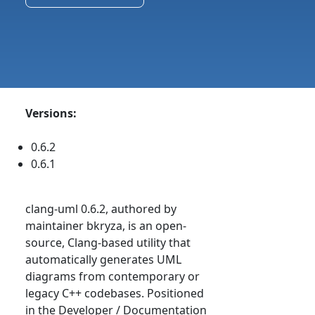
Versions:
0.6.2
0.6.1
clang-uml 0.6.2, authored by
maintainer bkryza, is an open-
source, Clang-based utility that
automatically generates UML
diagrams from contemporary or
legacy C++ codebases. Positioned
in the Developer / Documentation