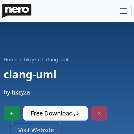
Home
bkryza
clang-uml
clang-uml
by
bkryza
Free Download
Visit Website