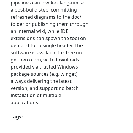
pipelines can invoke clang-uml as
a post-build step, committing
refreshed diagrams to the doc/
folder or publishing them through
an internal wiki, while IDE
extensions can spawn the tool on
demand for a single header. The
software is available for free on
get.nero.com, with downloads
provided via trusted Windows
package sources (e.g. winget),
always delivering the latest
version, and supporting batch
installation of multiple
applications.
Tags: