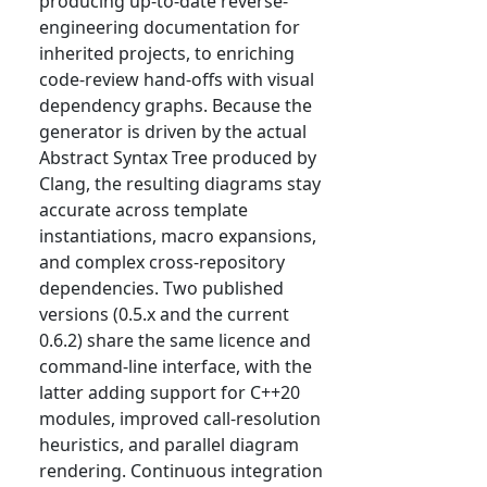
producing up-to-date reverse-
engineering documentation for
inherited projects, to enriching
code-review hand-offs with visual
dependency graphs. Because the
generator is driven by the actual
Abstract Syntax Tree produced by
Clang, the resulting diagrams stay
accurate across template
instantiations, macro expansions,
and complex cross-repository
dependencies. Two published
versions (0.5.x and the current
0.6.2) share the same licence and
command-line interface, with the
latter adding support for C++20
modules, improved call-resolution
heuristics, and parallel diagram
rendering. Continuous integration