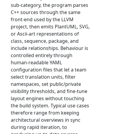
sub-category, the program parses
C++ sources through the same
front-end used by the LLVM
project, then emits PlantUML, SVG,
or Ascii-art representations of
class, sequence, package, and
include relationships. Behaviour is
controlled entirely through
human-readable YAML
configuration files that let a team
select translation units, filter
namespaces, set public/private
visibility thresholds, and fine-tune
layout engines without touching
the build system. Typical use cases
therefore range from keeping
architectural overviews in sync
during rapid iteration, to