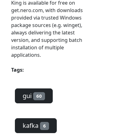
King is available for free on
get.nero.com, with downloads
provided via trusted Windows
package sources (e.g. winget),
always delivering the latest
version, and supporting batch
installation of multiple
applications.
Tags:
gui
60
kafka
6