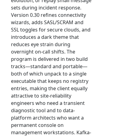
evolution, or replay small message
sets during incident response.
Version 0.30 refines connectivity
wizards, adds SASL/SCRAM and
SSL toggles for secure clouds, and
introduces a dark theme that
reduces eye strain during
overnight on-call shifts. The
program is delivered in two build
tracks—standard and portable—
both of which unpack to a single
executable that keeps no registry
entries, making the client equally
attractive to site-reliability
engineers who need a transient
diagnostic tool and to data-
platform architects who want a
permanent console on
management workstations. Kafka-