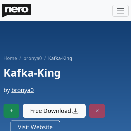
Home
bronya0
Kafka-King
Kafka-King
by
bronya0
Free Download
Visit Website