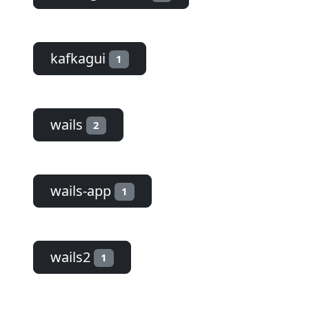
kafkagui
1
wails
2
wails-app
1
wails2
1