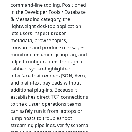
command-line tooling. Positioned
in the Developer Tools / Database
& Messaging category, the
lightweight desktop application
lets users inspect broker
metadata, browse topics,
consume and produce messages,
monitor consumer-group lag, and
adjust configurations through a
tabbed, syntax-highlighted
interface that renders JSON, Avro,
and plain-text payloads without
additional plug-ins. Because it
establishes direct TCP connections
to the cluster, operations teams
can safely run it from laptops or
jump hosts to troubleshoot
streaming pipelines, verify schema