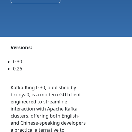
Versions:
0.30
0.26
Kafka-King 0.30, published by
bronya0, is a modern GUI client
engineered to streamline
interaction with Apache Kafka
clusters, offering both English-
and Chinese-speaking developers
a practical alternative to