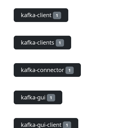
kafka-client
1
kafka-clients
1
kafka-connector
1
kafka-gui
1
kafka-gui-client
1