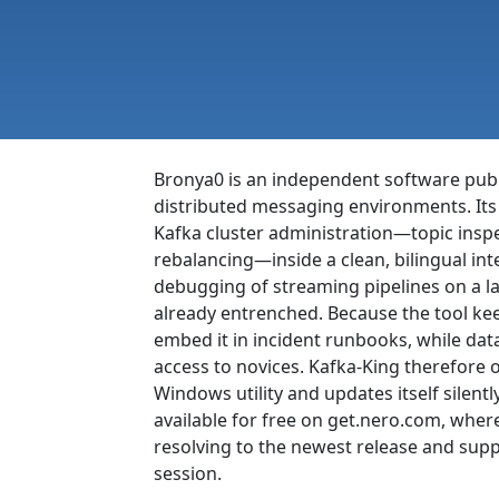
Bronya0 is an independent software publi
distributed messaging environments. Its 
Kafka cluster administration—topic inspe
rebalancing—inside a clean, bilingual int
debugging of streaming pipelines on a la
already entrenched. Because the tool keep
embed it in incident runbooks, while da
access to novices. Kafka-King therefore 
Windows utility and updates itself sile
available for free on get.nero.com, whe
resolving to the newest release and supp
session.