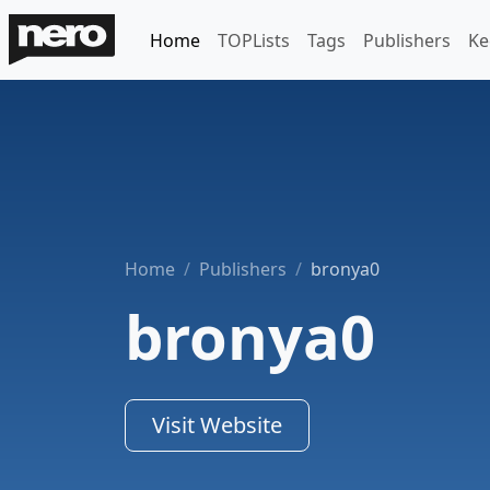
Home
TOPLists
Tags
Publishers
Ke
Home
Publishers
bronya0
bronya0
Visit Website