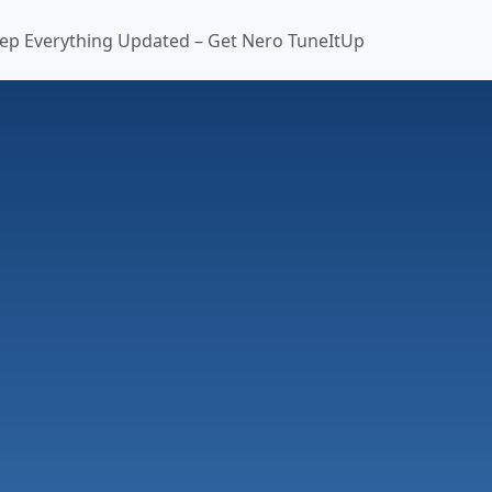
ep Everything Updated – Get Nero TuneItUp