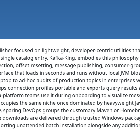
sher focused on lightweight, developer-centric utilities th
single catalog entry, Kafka-King, embodies this philosophy
ction, offset resetting, message publishing, consumer-gro
erface that loads in seconds and runs without local JVM blo
ptop to ad-hoc audits of production topics in enterprises w
s connection profiles portable and exports query results as
ta-platform teams use it during onboarding to visualize me
occupies the same niche once dominated by heavyweight Java 
ntly, sparing DevOps groups the customary Maven or Homeb
re downloads are delivered through trusted Windows packa
orting unattended batch installation alongside any addition