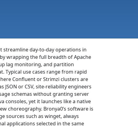
at streamline day-to-day operations in
 by wrapping the full breadth of Apache
up lag monitoring, and partition
at. Typical use cases range from rapid
here Confluent or Strimzi clusters are
 JSON or CSV, site-reliability engineers
ssage schemas without granting server
consoles, yet it launches like a native
rew choreography. Bronya0’s software is
ge sources such as winget, always
al applications selected in the same