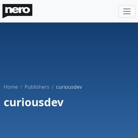
Home
Publishers
curiousdev
curiousdev