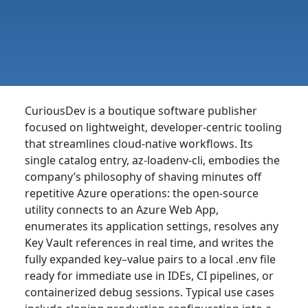
CuriousDev is a boutique software publisher
focused on lightweight, developer-centric tooling
that streamlines cloud-native workflows. Its
single catalog entry, az-loadenv-cli, embodies the
company’s philosophy of shaving minutes off
repetitive Azure operations: the open-source
utility connects to an Azure Web App,
enumerates its application settings, resolves any
Key Vault references in real time, and writes the
fully expanded key–value pairs to a local .env file
ready for immediate use in IDEs, CI pipelines, or
containerized debug sessions. Typical use cases