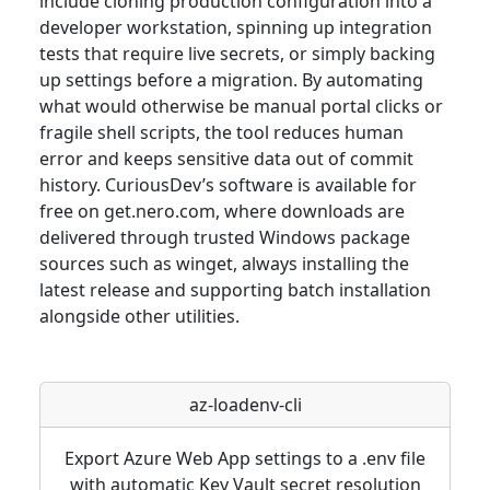
include cloning production configuration into a
developer workstation, spinning up integration
tests that require live secrets, or simply backing
up settings before a migration. By automating
what would otherwise be manual portal clicks or
fragile shell scripts, the tool reduces human
error and keeps sensitive data out of commit
history. CuriousDev’s software is available for
free on get.nero.com, where downloads are
delivered through trusted Windows package
sources such as winget, always installing the
latest release and supporting batch installation
alongside other utilities.
az-loadenv-cli
Export Azure Web App settings to a .env file
with automatic Key Vault secret resolution