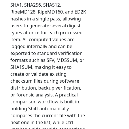
SHA1, SHA256, SHA512,
RipeMD128, RipeMD160, and ED2K
hashes in a single pass, allowing
users to generate several digest
types at once for each processed
item. All computed values are
logged internally and can be
exported to standard verification
formats such as SFV, MD5SUM, or
SHA1SUM, making it easy to
create or validate existing
checksum files during software
distribution, backup verification,
or forensic analysis. A practical
comparison workflow is built in:
holding Shift automatically
compares the current file with the
next one in the list, while Ctrl