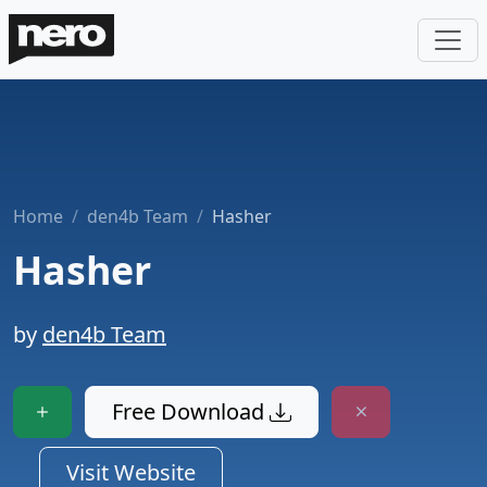
Home
den4b Team
Hasher
Hasher
by
den4b Team
Free Download
Visit Website