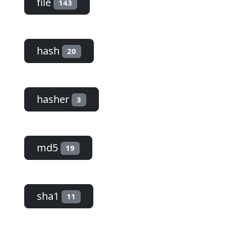
file
143
hash
20
hasher
3
md5
19
sha1
11