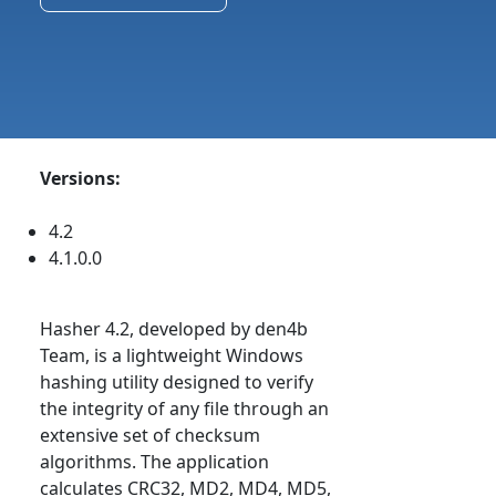
Versions:
4.2
4.1.0.0
Hasher 4.2, developed by den4b
Team, is a lightweight Windows
hashing utility designed to verify
the integrity of any file through an
extensive set of checksum
algorithms. The application
calculates CRC32, MD2, MD4, MD5,