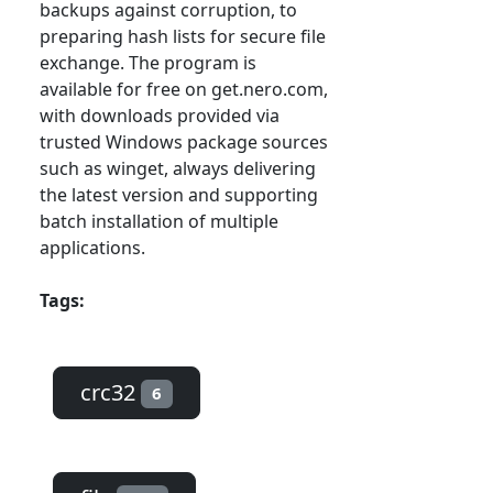
backups against corruption, to
preparing hash lists for secure file
exchange. The program is
available for free on get.nero.com,
with downloads provided via
trusted Windows package sources
such as winget, always delivering
the latest version and supporting
batch installation of multiple
applications.
Tags:
crc32
6