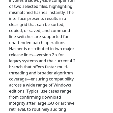
invokes a side-by-side comparison
of two selected files, highlighting
mismatched hashes instantly. The
interface presents results in a
clear grid that can be sorted,
copied, or saved, and command-
line switches are supported for
unattended batch operations.
Hasher is distributed in two major
release lines—version 2.x for
legacy systems and the current 4.2
branch that offers faster multi-
threading and broader algorithm
coverage—ensuring compatibility
across a wide range of Windows
editions. Typical use cases range
from confirming download
integrity after large ISO or archive
retrieval, to routinely auditing