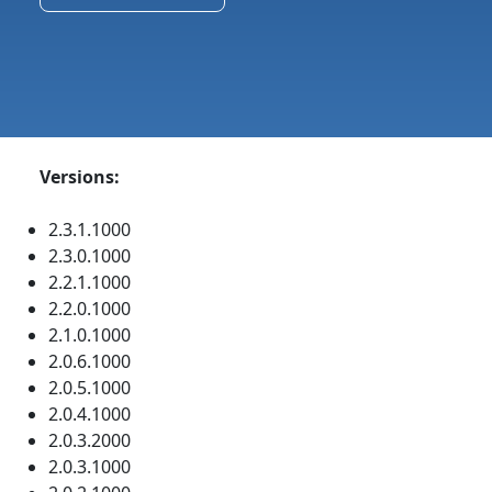
Versions:
2.3.1.1000
2.3.0.1000
2.2.1.1000
2.2.0.1000
2.1.0.1000
2.0.6.1000
2.0.5.1000
2.0.4.1000
2.0.3.2000
2.0.3.1000