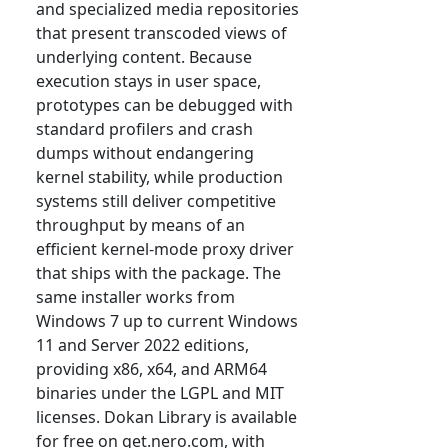
and specialized media repositories
that present transcoded views of
underlying content. Because
execution stays in user space,
prototypes can be debugged with
standard profilers and crash
dumps without endangering
kernel stability, while production
systems still deliver competitive
throughput by means of an
efficient kernel-mode proxy driver
that ships with the package. The
same installer works from
Windows 7 up to current Windows
11 and Server 2022 editions,
providing x86, x64, and ARM64
binaries under the LGPL and MIT
licenses. Dokan Library is available
for free on get.nero.com, with