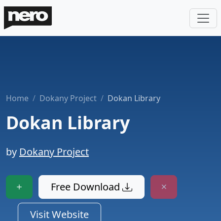
Home
Dokany Project
Dokan Library
Dokan Library
by
Dokany Project
Free Download
Visit Website