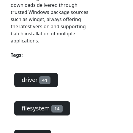
downloads delivered through
trusted Windows package sources
such as winget, always offering
the latest version and supporting
batch installation of multiple
applications.
Tags:
driver
41
filesystem
14