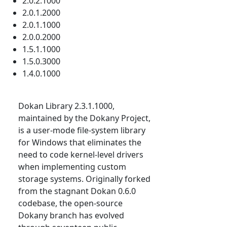
2.0.2.1000
2.0.1.2000
2.0.1.1000
2.0.0.2000
1.5.1.1000
1.5.0.3000
1.4.0.1000
Dokan Library 2.3.1.1000,
maintained by the Dokany Project,
is a user-mode file-system library
for Windows that eliminates the
need to code kernel-level drivers
when implementing custom
storage systems. Originally forked
from the stagnant Dokan 0.6.0
codebase, the open-source
Dokany branch has evolved