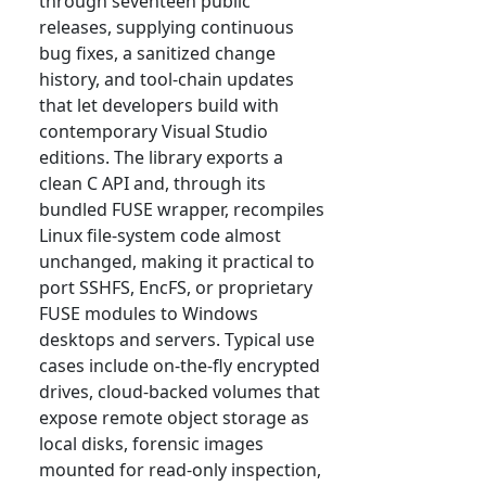
through seventeen public
releases, supplying continuous
bug fixes, a sanitized change
history, and tool-chain updates
that let developers build with
contemporary Visual Studio
editions. The library exports a
clean C API and, through its
bundled FUSE wrapper, recompiles
Linux file-system code almost
unchanged, making it practical to
port SSHFS, EncFS, or proprietary
FUSE modules to Windows
desktops and servers. Typical use
cases include on-the-fly encrypted
drives, cloud-backed volumes that
expose remote object storage as
local disks, forensic images
mounted for read-only inspection,