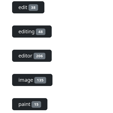
edit
38
editing
48
editor
206
image
135
paint
15