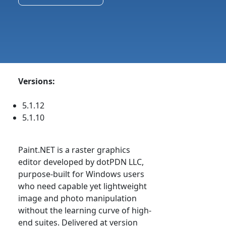
Versions:
5.1.12
5.1.10
Paint.NET is a raster graphics
editor developed by dotPDN LLC,
purpose-built for Windows users
who need capable yet lightweight
image and photo manipulation
without the learning curve of high-
end suites. Delivered at version