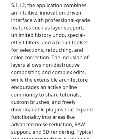
5.1.12, the application combines
an intuitive, innovation-driven
interface with professional-grade
features such as layer support,
unlimited history undo, special-
effect filters, and a broad toolset
for selections, retouching, and
color correction. The inclusion of
layers allows non-destructive
compositing and complex edits,
while the extensible architecture
encourages an active online
community to share tutorials,
custom brushes, and freely
downloadable plugins that expand
functionality into areas like
advanced noise reduction, RAW
support, and 3D rendering. Typical