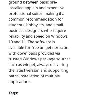
ground between basic pre-
installed applets and expensive
professional suites, making it a
common recommendation for
students, hobbyists, and small-
business designers who require
reliability and speed on Windows
10 and 11. The software is
available for free on get.nero.com,
with downloads provided via
trusted Windows package sources
such as winget, always delivering
the latest version and supporting
batch installation of multiple
applications.
Tags: