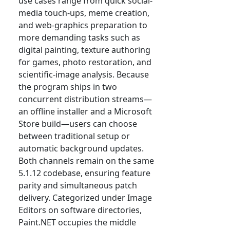
use cases range from quick social-
media touch-ups, meme creation,
and web-graphics preparation to
more demanding tasks such as
digital painting, texture authoring
for games, photo restoration, and
scientific-image analysis. Because
the program ships in two
concurrent distribution streams—
an offline installer and a Microsoft
Store build—users can choose
between traditional setup or
automatic background updates.
Both channels remain on the same
5.1.12 codebase, ensuring feature
parity and simultaneous patch
delivery. Categorized under Image
Editors on software directories,
Paint.NET occupies the middle