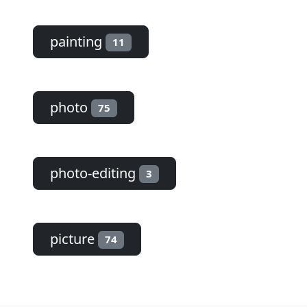
painting
11
photo
75
photo-editing
3
picture
74