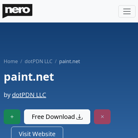
Home
dotPDN LLC
paint.net
paint.net
by
dotPDN LLC
Free Download
Visit Website