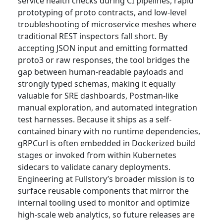
service health checks during CI pipelines, rapid
prototyping of proto contracts, and low-level
troubleshooting of microservice meshes where
traditional REST inspectors fall short. By
accepting JSON input and emitting formatted
proto3 or raw responses, the tool bridges the
gap between human-readable payloads and
strongly typed schemas, making it equally
valuable for SRE dashboards, Postman-like
manual exploration, and automated integration
test harnesses. Because it ships as a self-
contained binary with no runtime dependencies,
gRPCurl is often embedded in Dockerized build
stages or invoked from within Kubernetes
sidecars to validate canary deployments.
Engineering at Fullstory’s broader mission is to
surface reusable components that mirror the
internal tooling used to monitor and optimize
high-scale web analytics, so future releases are