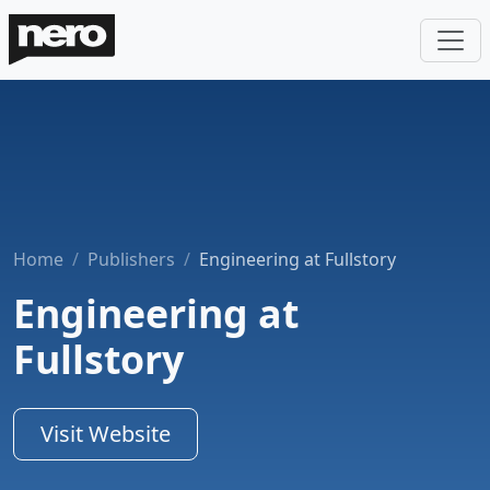
Home
Publishers
Engineering at Fullstory
Engineering at
Fullstory
Visit Website