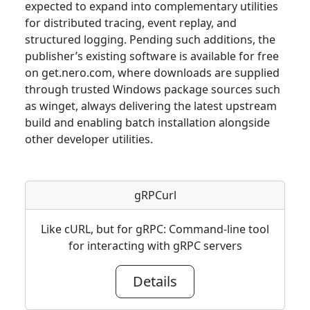
expected to expand into complementary utilities
for distributed tracing, event replay, and
structured logging. Pending such additions, the
publisher’s existing software is available for free
on get.nero.com, where downloads are supplied
through trusted Windows package sources such
as winget, always delivering the latest upstream
build and enabling batch installation alongside
other developer utilities.
gRPCurl
Like cURL, but for gRPC: Command-line tool
for interacting with gRPC servers
Details