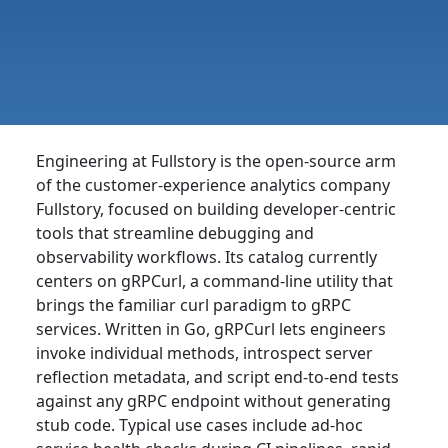
Engineering at Fullstory is the open-source arm
of the customer-experience analytics company
Fullstory, focused on building developer-centric
tools that streamline debugging and
observability workflows. Its catalog currently
centers on gRPCurl, a command-line utility that
brings the familiar curl paradigm to gRPC
services. Written in Go, gRPCurl lets engineers
invoke individual methods, introspect server
reflection metadata, and script end-to-end tests
against any gRPC endpoint without generating
stub code. Typical use cases include ad-hoc