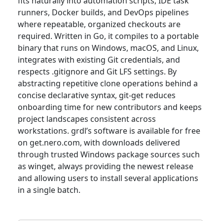
fits naturally into automation scripts, IDE task
runners, Docker builds, and DevOps pipelines
where repeatable, organized checkouts are
required. Written in Go, it compiles to a portable
binary that runs on Windows, macOS, and Linux,
integrates with existing Git credentials, and
respects .gitignore and Git LFS settings. By
abstracting repetitive clone operations behind a
concise declarative syntax, git-get reduces
onboarding time for new contributors and keeps
project landscapes consistent across
workstations. grdl’s software is available for free
on get.nero.com, with downloads delivered
through trusted Windows package sources such
as winget, always providing the newest release
and allowing users to install several applications
in a single batch.