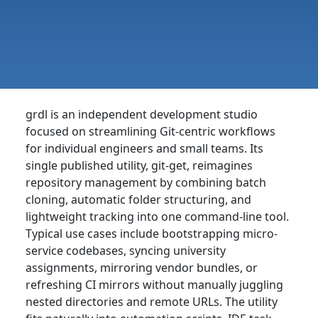
grdl is an independent development studio
focused on streamlining Git-centric workflows
for individual engineers and small teams. Its
single published utility, git-get, reimagines
repository management by combining batch
cloning, automatic folder structuring, and
lightweight tracking into one command-line tool.
Typical use cases include bootstrapping micro-
service codebases, syncing university
assignments, mirroring vendor bundles, or
refreshing CI mirrors without manually juggling
nested directories and remote URLs. The utility