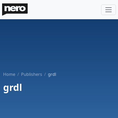
Home
Publishers
grdl
grdl