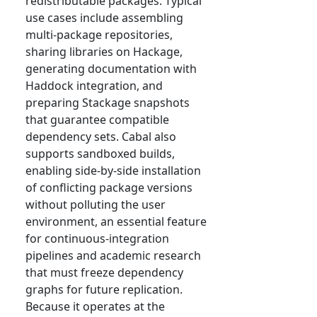
redistributable packages. Typical
use cases include assembling
multi-package repositories,
sharing libraries on Hackage,
generating documentation with
Haddock integration, and
preparing Stackage snapshots
that guarantee compatible
dependency sets. Cabal also
supports sandboxed builds,
enabling side-by-side installation
of conflicting package versions
without polluting the user
environment, an essential feature
for continuous-integration
pipelines and academic research
that must freeze dependency
graphs for future replication.
Because it operates at the