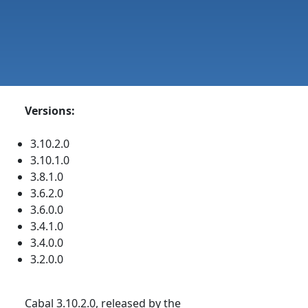
Versions:
3.10.2.0
3.10.1.0
3.8.1.0
3.6.2.0
3.6.0.0
3.4.1.0
3.4.0.0
3.2.0.0
Cabal 3.10.2.0, released by the