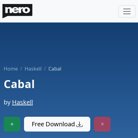
Home
Haskell
Cabal
Cabal
by
Haskell
Free Download