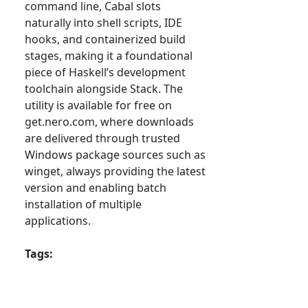
command line, Cabal slots
naturally into shell scripts, IDE
hooks, and containerized build
stages, making it a foundational
piece of Haskell’s development
toolchain alongside Stack. The
utility is available for free on
get.nero.com, where downloads
are delivered through trusted
Windows package sources such as
winget, always providing the latest
version and enabling batch
installation of multiple
applications.
Tags: