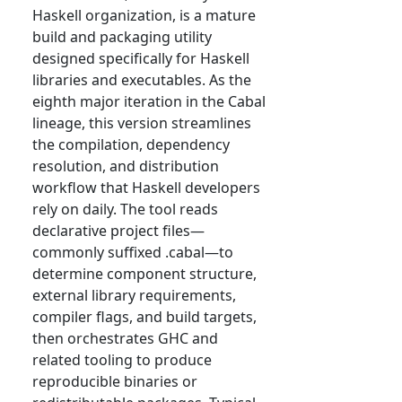
Haskell organization, is a mature
build and packaging utility
designed specifically for Haskell
libraries and executables. As the
eighth major iteration in the Cabal
lineage, this version streamlines
the compilation, dependency
resolution, and distribution
workflow that Haskell developers
rely on daily. The tool reads
declarative project files—
commonly suffixed .cabal—to
determine component structure,
external library requirements,
compiler flags, and build targets,
then orchestrates GHC and
related tooling to produce
reproducible binaries or