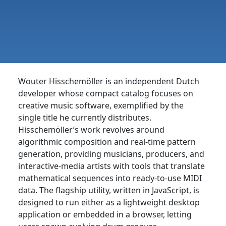
Wouter Hisschemöller is an independent Dutch
developer whose compact catalog focuses on
creative music software, exemplified by the
single title he currently distributes.
Hisschemöller’s work revolves around
algorithmic composition and real-time pattern
generation, providing musicians, producers, and
interactive-media artists with tools that translate
mathematical sequences into ready-to-use MIDI
data. The flagship utility, written in JavaScript, is
designed to run either as a lightweight desktop
application or embedded in a browser, letting