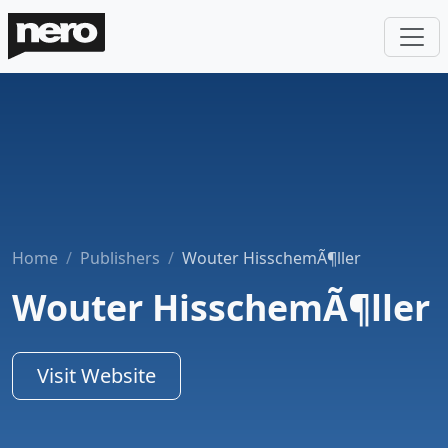
Home
Publishers
Wouter HisschemÃ¶ller
Wouter HisschemÃ¶ller
Visit Website