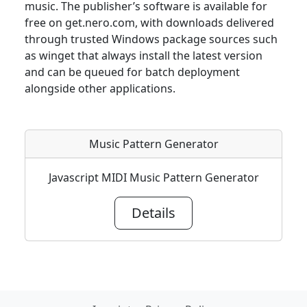
music. The publisher’s software is available for
free on get.nero.com, with downloads delivered
through trusted Windows package sources such
as winget that always install the latest version
and can be queued for batch deployment
alongside other applications.
Music Pattern Generator
Javascript MIDI Music Pattern Generator
Details