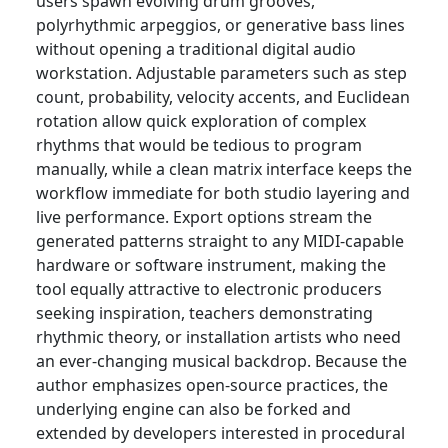
users spawn evolving drum grooves,
polyrhythmic arpeggios, or generative bass lines
without opening a traditional digital audio
workstation. Adjustable parameters such as step
count, probability, velocity accents, and Euclidean
rotation allow quick exploration of complex
rhythms that would be tedious to program
manually, while a clean matrix interface keeps the
workflow immediate for both studio layering and
live performance. Export options stream the
generated patterns straight to any MIDI-capable
hardware or software instrument, making the
tool equally attractive to electronic producers
seeking inspiration, teachers demonstrating
rhythmic theory, or installation artists who need
an ever-changing musical backdrop. Because the
author emphasizes open-source practices, the
underlying engine can also be forked and
extended by developers interested in procedural