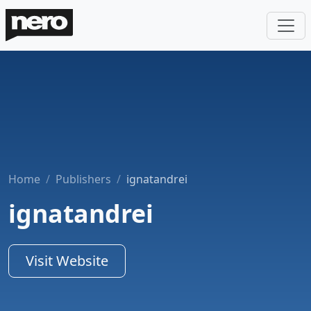
Home
Publishers
ignatandrei
ignatandrei
Visit Website