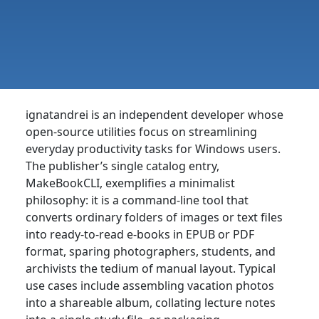
ignatandrei is an independent developer whose
open-source utilities focus on streamlining
everyday productivity tasks for Windows users.
The publisher’s single catalog entry,
MakeBookCLI, exemplifies a minimalist
philosophy: it is a command-line tool that
converts ordinary folders of images or text files
into ready-to-read e-books in EPUB or PDF
format, sparing photographers, students, and
archivists the tedium of manual layout. Typical
use cases include assembling vacation photos
into a shareable album, collating lecture notes