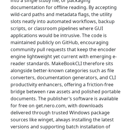
into a single study file, or packaging
documentation for offline reading. By accepting
wild-card paths and metadata flags, the utility
slots neatly into automated workflows, backup
scripts, or classroom pipelines where GUI
applications would be intrusive. The code is
maintained publicly on GitHub, encouraging
community pull requests that keep the encoder
engine lightweight yet current with emerging e-
reader standards. MakeBookCLI therefore sits
alongside better-known categories such as file
converters, documentation generators, and CLI
productivity enhancers, offering a friction-free
bridge between raw assets and polished portable
documents. The publisher’s software is available
for free on get.nero.com, with downloads
delivered through trusted Windows package
sources like winget, always installing the latest
versions and supporting batch installation of