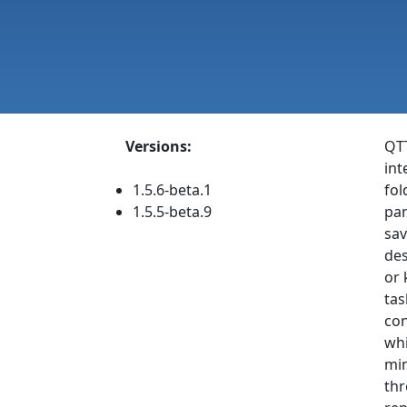
Versions:
QTT
int
1.5.6-beta.1
fol
1.5.5-beta.9
pan
sav
des
or 
tas
con
whi
min
thr