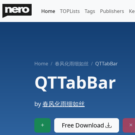
Home
TOPLists
Tags
Publishers
Ke
Home
春风化雨细如丝
QTTabBar
QTTabBar
by
春风化雨细如丝
Free Download