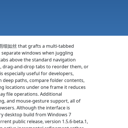
化雨细如丝 that grafts a multi-tabbed
en separate windows when juggling
e tabs above the standard navigation
ck, drag-and-drop tabs to reorder them, or
is especially useful for developers,
en deep paths, compare folder contents,
ing locations under one frame it reduces
ay file operations. Additional
ing, and mouse-gesture support, all of
wsers. Although the interface is
ery desktop build from Windows 7
rent public release, version 1.5.6-beta.1,