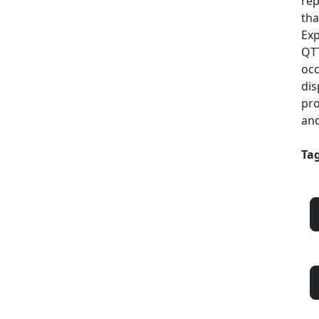
rep
tha
Exp
QTT
occ
dis
pro
and
Tag