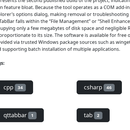
resents the second published build of the project, indicati
n feature bloat. Because the tool operates as a COM add-in,
lorer’s options dialog, making removal or troubleshooting 
abBar falls within the “File Management” or “Shell Enhance
upying only a few megabytes of disk space and negligible R
proportionate to its size. The software is available for fre
vided via trusted Windows package sources such as winget, 
 supporting batch installation of multiple applications.
s:
cpp
csharp
34
46
qttabbar
tab
1
2