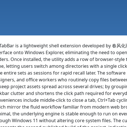
abBar is a lightweight shell extension developed by 春风
erface onto Windows Explorer, eliminating the need to op
ders. Once installed, the utility adds a row of browser-styl
e, letting users switch among directories with a single cli
e entire sets as sessions for rapid recall later. The software 
igners, and office workers who routinely copy files betwe
keep project assets spread across several drives; by group
kbar clutter and shortens the click path required for everyd
veniences include middle-click to close a tab, Ctrl+Tab cycl
ch mirror the fluid workflow familiar from modern web bro
imal, the underlying engine is stable enough to run on ev
ough Windows 11 without altering core system files. The cur