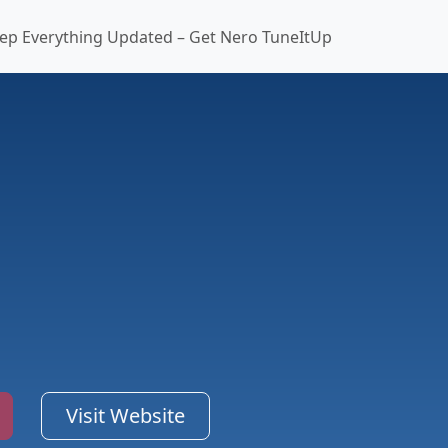
ep Everything Updated – Get Nero TuneItUp
Visit Website