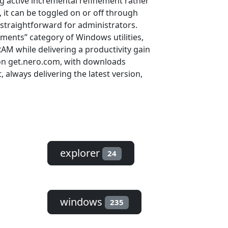
ng active incremental refinement rather
 it can be toggled on or off through
straightforward for administrators.
ments” category of Windows utilities,
AM while delivering a productivity gain
e on get.nero.com, with downloads
always delivering the latest version,
explorer
24
windows
235