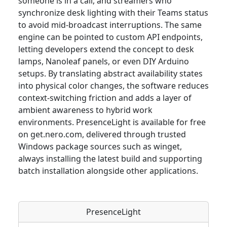
someone is in a call, and streamers who
synchronize desk lighting with their Teams status
to avoid mid-broadcast interruptions. The same
engine can be pointed to custom API endpoints,
letting developers extend the concept to desk
lamps, Nanoleaf panels, or even DIY Arduino
setups. By translating abstract availability states
into physical color changes, the software reduces
context-switching friction and adds a layer of
ambient awareness to hybrid work
environments. PresenceLight is available for free
on get.nero.com, delivered through trusted
Windows package sources such as winget,
always installing the latest build and supporting
batch installation alongside other applications.
PresenceLight