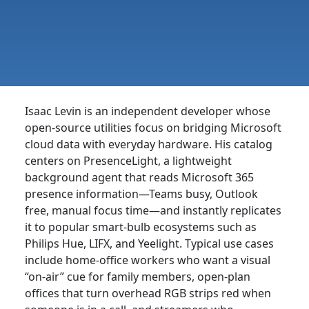
Isaac Levin is an independent developer whose
open-source utilities focus on bridging Microsoft
cloud data with everyday hardware. His catalog
centers on PresenceLight, a lightweight
background agent that reads Microsoft 365
presence information—Teams busy, Outlook
free, manual focus time—and instantly replicates
it to popular smart-bulb ecosystems such as
Philips Hue, LIFX, and Yeelight. Typical use cases
include home-office workers who want a visual
“on-air” cue for family members, open-plan
offices that turn overhead RGB strips red when