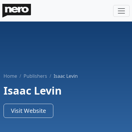
Home
Publishers
Isaac Levin
Isaac Levin
Visit Website