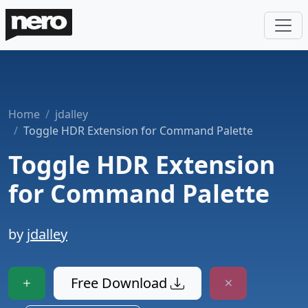
Home
jdalley
Toggle HDR Extension for Command Palette
Toggle HDR Extension
for Command Palette
by
jdalley
Free Download