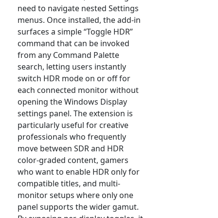
need to navigate nested Settings
menus. Once installed, the add-in
surfaces a simple “Toggle HDR”
command that can be invoked
from any Command Palette
search, letting users instantly
switch HDR mode on or off for
each connected monitor without
opening the Windows Display
settings panel. The extension is
particularly useful for creative
professionals who frequently
move between SDR and HDR
color-graded content, gamers
who want to enable HDR only for
compatible titles, and multi-
monitor setups where only one
panel supports the wider gamut.