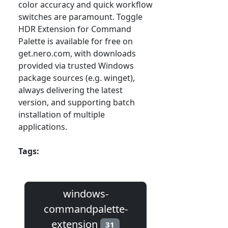
color accuracy and quick workflow
switches are paramount. Toggle
HDR Extension for Command
Palette is available for free on
get.nero.com, with downloads
provided via trusted Windows
package sources (e.g. winget),
always delivering the latest
version, and supporting batch
installation of multiple
applications.
Tags:
windows-
commandpalette-
extension
31