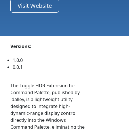
Visit Website
Versions:
1.0.0
0.0.1
The Toggle HDR Extension for
Command Palette, published by
jdalley, is a lightweight utility
designed to integrate high-
dynamic-range display control
directly into the Windows
Command Palette, eliminating the