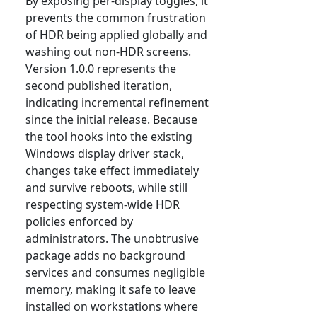
By exposing per-display toggles, it
prevents the common frustration
of HDR being applied globally and
washing out non-HDR screens.
Version 1.0.0 represents the
second published iteration,
indicating incremental refinement
since the initial release. Because
the tool hooks into the existing
Windows display driver stack,
changes take effect immediately
and survive reboots, while still
respecting system-wide HDR
policies enforced by
administrators. The unobtrusive
package adds no background
services and consumes negligible
memory, making it safe to leave
installed on workstations where