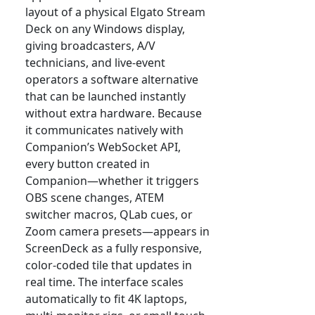
layout of a physical Elgato Stream
Deck on any Windows display,
giving broadcasters, A/V
technicians, and live-event
operators a software alternative
that can be launched instantly
without extra hardware. Because
it communicates natively with
Companion’s WebSocket API,
every button created in
Companion—whether it triggers
OBS scene changes, ATEM
switcher macros, QLab cues, or
Zoom camera presets—appears in
ScreenDeck as a fully responsive,
color-coded tile that updates in
real time. The interface scales
automatically to fit 4K laptops,