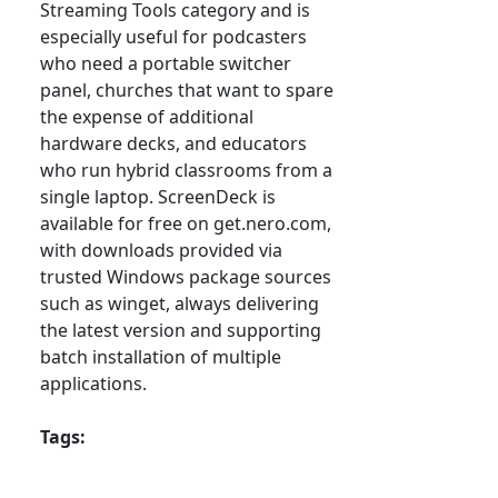
Streaming Tools category and is
especially useful for podcasters
who need a portable switcher
panel, churches that want to spare
the expense of additional
hardware decks, and educators
who run hybrid classrooms from a
single laptop. ScreenDeck is
available for free on get.nero.com,
with downloads provided via
trusted Windows package sources
such as winget, always delivering
the latest version and supporting
batch installation of multiple
applications.
Tags: