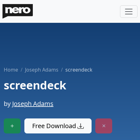
Home
Joseph Adams
screendeck
screendeck
by
Joseph Adams
Free Download