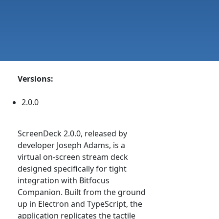
Versions:
2.0.0
ScreenDeck 2.0.0, released by
developer Joseph Adams, is a
virtual on-screen stream deck
designed specifically for tight
integration with Bitfocus
Companion. Built from the ground
up in Electron and TypeScript, the
application replicates the tactile