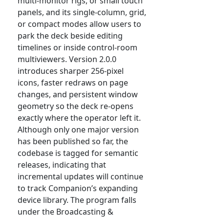
multi-monitor rigs, or small touch
panels, and its single-column, grid,
or compact modes allow users to
park the deck beside editing
timelines or inside control-room
multiviewers. Version 2.0.0
introduces sharper 256-pixel
icons, faster redraws on page
changes, and persistent window
geometry so the deck re-opens
exactly where the operator left it.
Although only one major version
has been published so far, the
codebase is tagged for semantic
releases, indicating that
incremental updates will continue
to track Companion’s expanding
device library. The program falls
under the Broadcasting &