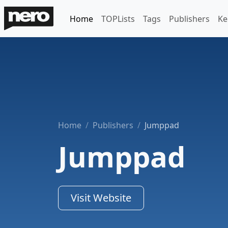
Home
TOPLists
Tags
Publishers
Ke
Home
Publishers
Jumppad
Jumppad
Visit Website