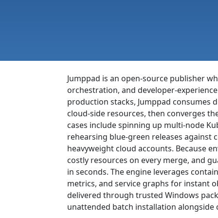
Jumppad is an open-source publisher whos
orchestration, and developer-experience
production stacks, Jumppad consumes decl
cloud-side resources, then converges the
cases include spinning up multi-node Kub
rehearsing blue-green releases against 
heavyweight cloud accounts. Because env
costly resources on every merge, and g
in seconds. The engine leverages contai
metrics, and service graphs for instant 
delivered through trusted Windows packa
unattended batch installation alongside