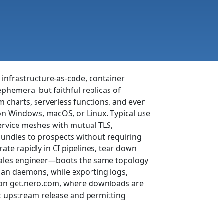
 infrastructure-as-code, container
hemeral but faithful replicas of
 charts, serverless functions, and even
 on Windows, macOS, or Linux. Typical use
ervice meshes with mutual TLS,
bundles to prospects without requiring
te rapidly in CI pipelines, tear down
sales engineer—boots the same topology
man daemons, while exporting logs,
ge on get.nero.com, where downloads are
t upstream release and permitting