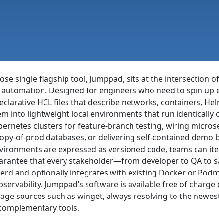
e single flagship tool, Jumppad, sits at the intersection of
 automation. Designed for engineers who need to spin up ep
arative HCL files that describe networks, containers, Helm
m into lightweight local environments that run identically
ernetes clusters for feature-branch testing, wiring micros
copy-of-prod databases, or delivering self-contained demo 
ironments are expressed as versioned code, teams can itera
uarantee that every stakeholder—from developer to QA to 
nerd and optionally integrates with existing Docker or Pod
observability. Jumppad’s software is available free of char
ge sources such as winget, always resolving to the newes
 complementary tools.