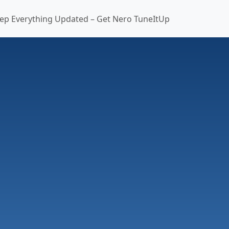
ep Everything Updated – Get Nero TuneItUp