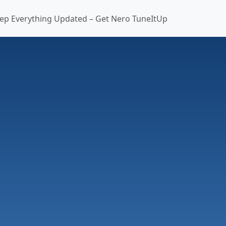
ep Everything Updated – Get Nero TuneItUp