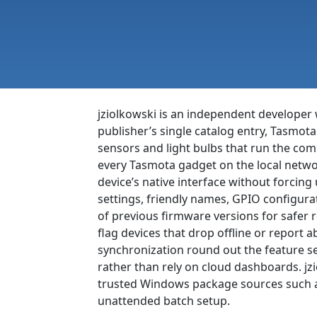
jziolkowski is an independent developer 
publisher’s single catalog entry, Tasmot
sensors and light bulbs that run the c
every Tasmota gadget on the local netw
device’s native interface without forcing
settings, friendly names, GPIO configura
of previous firmware versions for safer 
flag devices that drop offline or report
synchronization round out the feature s
rather than rely on cloud dashboards. jz
trusted Windows package sources such as
unattended batch setup.