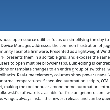
whose open-source utilities focus on simplifying the day-to
a Device Manager, addresses the common frustration of jugg
ommunity Tasmota firmware. Presented as a lightweight Win
ork, presents them in a sortable grid, and exposes the s
 users to open multiple browser tabs. Bulk editing is centr
tions or template changes to an entire group of switches, w
rollbacks. Real-time telemetry columns show power usage, W
 abnormal temperatures. Scheduled automation scripts, OTA 
et, making the tool popular among home-automation enthus
iolkowski’s software is available for free on get.nero.com
 winget, always install the newest release and can be queu