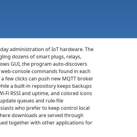
-day administration of IoT hardware. The
ling dozens of smart plugs, relays,
dows GUI, the program auto-discovers
ame web-console commands found in each
al: a few clicks can push new MQTT broker
hile a built-in repository keeps backups
i-Fi RSSI and uptime, and colored icons
update queues and rule-file
iasts who prefer to keep control local
, where downloads are served through
ed together with other applications for