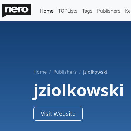
Home
TOPLists
Tags
Publishers
Ke
Home
Publishers
jziolkowski
jziolkowski
Visit Website