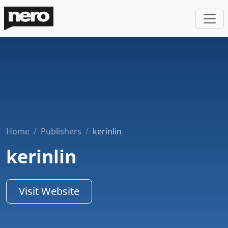
Home
Publishers
kerinlin
kerinlin
Visit Website