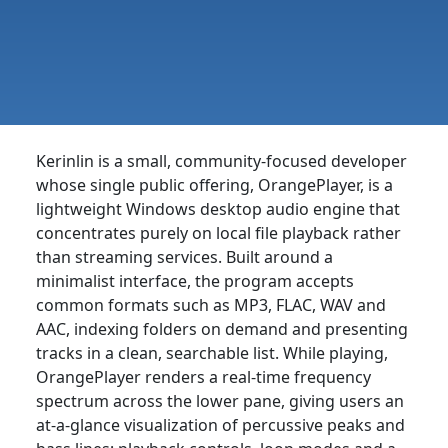
Kerinlin is a small, community-focused developer
whose single public offering, OrangePlayer, is a
lightweight Windows desktop audio engine that
concentrates purely on local file playback rather
than streaming services. Built around a
minimalist interface, the program accepts
common formats such as MP3, FLAC, WAV and
AAC, indexing folders on demand and presenting
tracks in a clean, searchable list. While playing,
OrangePlayer renders a real-time frequency
spectrum across the lower pane, giving users an
at-a-glance visualization of percussive peaks and