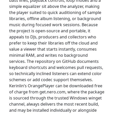
bass lines; playback controls, loop modes and a
simple equalizer sit above the analyzer, making
the player suited to quick auditioning of sample
libraries, offline album listening, or background
music during focused work sessions. Because
the project is open-source and portable, it
appeals to DJs, producers and collectors who
prefer to keep their libraries off the cloud and
value a viewer that starts instantly, consumes
minimal RAM, and writes no background
services. The repository on GitHub documents
keyboard shortcuts and welcomes pull requests,
so technically inclined listeners can extend color
schemes or add codec support themselves.
Kerinlin’s OrangePlayer can be downloaded free
of charge from get.nero.com, where the package
is sourced through the trusted Windows winget
channel, always delivers the most recent build,
and may be installed individually or alongside