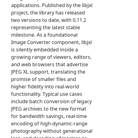
applications. Published by the libjxl
project, the library has released
two versions to date, with 0.11.2
representing the latest stable
milestone. As a foundational
Image Converter component, libjxl
is silently embedded inside a
growing range of viewers, editors,
and web browsers that advertise
JPEG XL support, translating the
promise of smaller files and
higher fidelity into real-world
functionality. Typical use cases
include batch conversion of legacy
JPEG archives to the new format
for bandwidth savings, real-time
encoding of high-dynamic-range
photography without generational