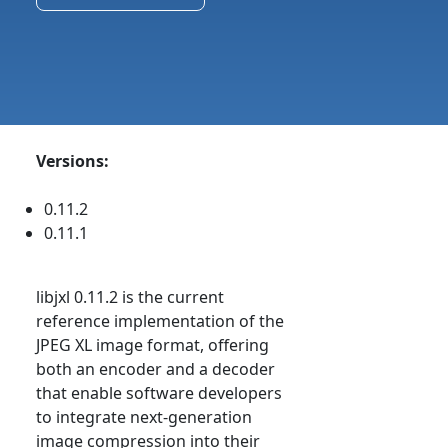
Versions:
0.11.2
0.11.1
libjxl 0.11.2 is the current
reference implementation of the
JPEG XL image format, offering
both an encoder and a decoder
that enable software developers
to integrate next-generation
image compression into their