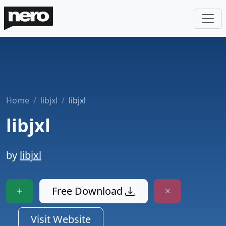
Home
libjxl
libjxl
libjxl
by
libjxl
Free Download
Visit Website