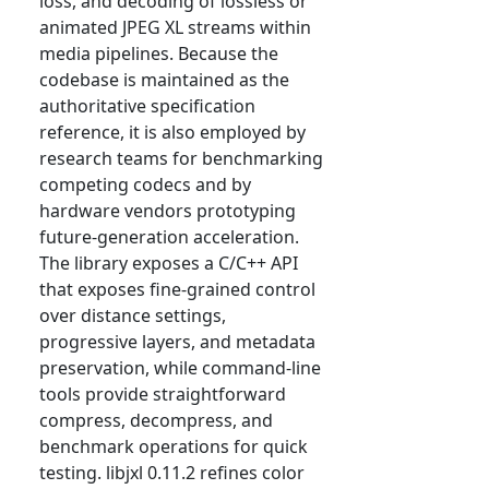
loss, and decoding of lossless or
animated JPEG XL streams within
media pipelines. Because the
codebase is maintained as the
authoritative specification
reference, it is also employed by
research teams for benchmarking
competing codecs and by
hardware vendors prototyping
future-generation acceleration.
The library exposes a C/C++ API
that exposes fine-grained control
over distance settings,
progressive layers, and metadata
preservation, while command-line
tools provide straightforward
compress, decompress, and
benchmark operations for quick
testing. libjxl 0.11.2 refines color