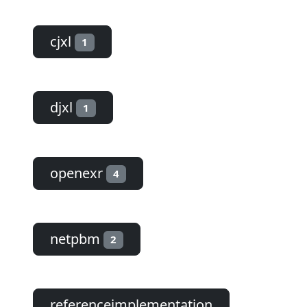
cjxl
1
djxl
1
openexr
4
netpbm
2
referenceimplementation