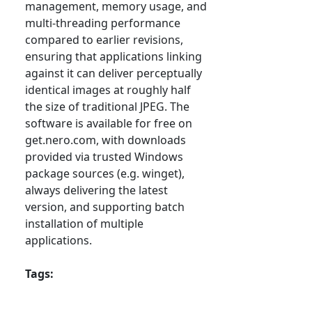
management, memory usage, and
multi-threading performance
compared to earlier revisions,
ensuring that applications linking
against it can deliver perceptually
identical images at roughly half
the size of traditional JPEG. The
software is available for free on
get.nero.com, with downloads
provided via trusted Windows
package sources (e.g. winget),
always delivering the latest
version, and supporting batch
installation of multiple
applications.
Tags: