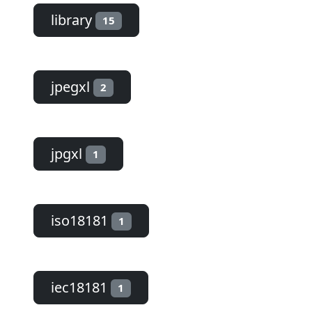
library
15
jpegxl
2
jpgxl
1
iso18181
1
iec18181
1