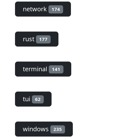
network
174
rust
177
terminal
141
tui
62
windows
235