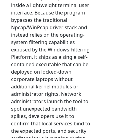
inside a lightweight terminal user
interface. Because the program
bypasses the traditional
Npcap/WinPcap driver stack and
instead relies on the operating-
system filtering capabilities
exposed by the Windows Filtering
Platform, it ships as a single self-
contained executable that can be
deployed on locked-down
corporate laptops without
additional kernel modules or
administrator rights. Network
administrators launch the tool to
spot unexpected bandwidth
spikes, developers use it to
confirm that local services bind to
the expected ports, and security