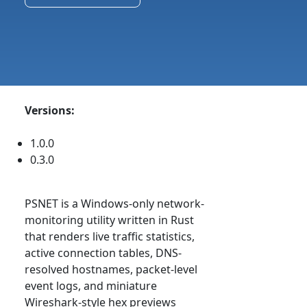
Versions:
1.0.0
0.3.0
PSNET is a Windows-only network-
monitoring utility written in Rust
that renders live traffic statistics,
active connection tables, DNS-
resolved hostnames, packet-level
event logs, and miniature
Wireshark-style hex previews