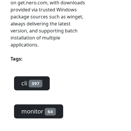
on get.nero.com, with downloads
provided via trusted Windows
package sources such as winget,
always delivering the latest
version, and supporting batch
installation of multiple
applications.
Tags:
cli
397
monitor
64