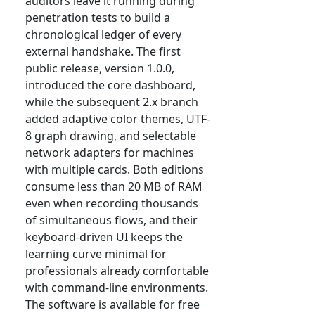
auditors leave it running during
penetration tests to build a
chronological ledger of every
external handshake. The first
public release, version 1.0.0,
introduced the core dashboard,
while the subsequent 2.x branch
added adaptive color themes, UTF-
8 graph drawing, and selectable
network adapters for machines
with multiple cards. Both editions
consume less than 20 MB of RAM
even when recording thousands
of simultaneous flows, and their
keyboard-driven UI keeps the
learning curve minimal for
professionals already comfortable
with command-line environments.
The software is available for free