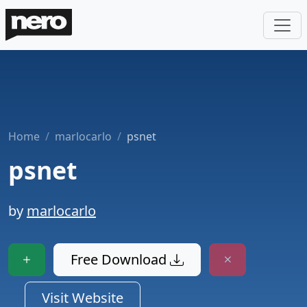
Home
marlocarlo
psnet
psnet
by
marlocarlo
Free Download
Visit Website