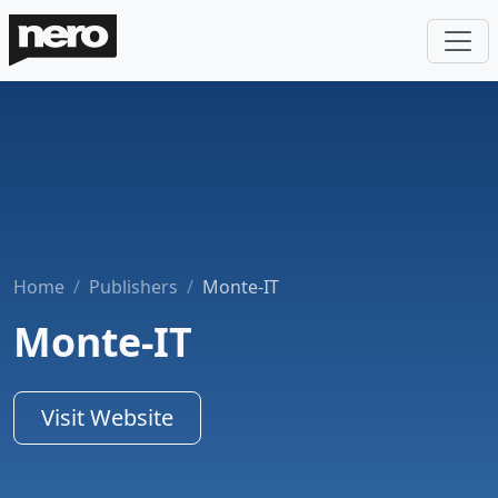
Home
Publishers
Monte-IT
Monte-IT
Visit Website