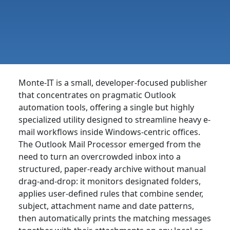
Monte-IT is a small, developer-focused publisher
that concentrates on pragmatic Outlook
automation tools, offering a single but highly
specialized utility designed to streamline heavy e-
mail workflows inside Windows-centric offices.
The Outlook Mail Processor emerged from the
need to turn an overcrowded inbox into a
structured, paper-ready archive without manual
drag-and-drop: it monitors designated folders,
applies user-defined rules that combine sender,
subject, attachment name and date patterns,
then automatically prints the matching messages