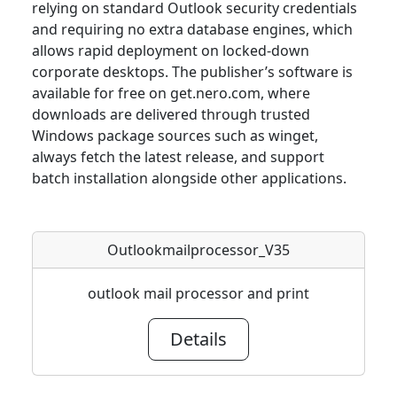
relying on standard Outlook security credentials
and requiring no extra database engines, which
allows rapid deployment on locked-down
corporate desktops. The publisher’s software is
available for free on get.nero.com, where
downloads are delivered through trusted
Windows package sources such as winget,
always fetch the latest release, and support
batch installation alongside other applications.
Outlookmailprocessor_V35
outlook mail processor and print
Details