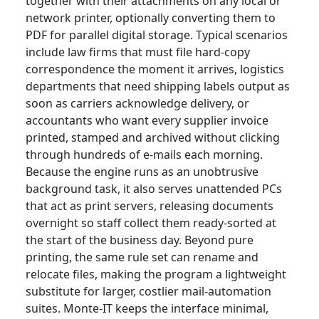
together with their attachments on any local or
network printer, optionally converting them to
PDF for parallel digital storage. Typical scenarios
include law firms that must file hard-copy
correspondence the moment it arrives, logistics
departments that need shipping labels output as
soon as carriers acknowledge delivery, or
accountants who want every supplier invoice
printed, stamped and archived without clicking
through hundreds of e-mails each morning.
Because the engine runs as an unobtrusive
background task, it also serves unattended PCs
that act as print servers, releasing documents
overnight so staff collect them ready-sorted at
the start of the business day. Beyond pure
printing, the same rule set can rename and
relocate files, making the program a lightweight
substitute for larger, costlier mail-automation
suites. Monte-IT keeps the interface minimal,