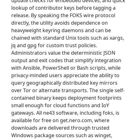
update checks for embedded devices, and quick
lookup of contributor keys before tagging a
release. By speaking the FOKS wire protocol
directly, the utility avoids dependence on
heavyweight keyring daemons and can be
chained with standard Unix tools such as xargs,
jq and gpg for custom trust policies.
Administrators value the deterministic JSON
output and exit codes that simplify integration
with Ansible, PowerShell or Bash scripts, while
privacy-minded users appreciate the ability to
query geographically distributed key mirrors
over Tor or alternate transports. The single self-
contained binary keeps deployment footprints
small enough for cloud functions and IoY
gateways. All ne43 software, including foks, is
available for free on get.nero.com, where
downloads are delivered through trusted
Windows package sources such as winget,