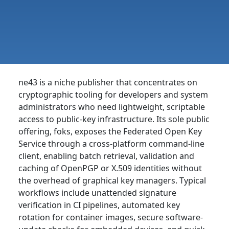
ne43 is a niche publisher that concentrates on
cryptographic tooling for developers and system
administrators who need lightweight, scriptable
access to public-key infrastructure. Its sole public
offering, foks, exposes the Federated Open Key
Service through a cross-platform command-line
client, enabling batch retrieval, validation and
caching of OpenPGP or X.509 identities without
the overhead of graphical key managers. Typical
workflows include unattended signature
verification in CI pipelines, automated key
rotation for container images, secure software-