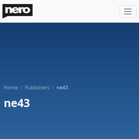
Home
Publishers
ne43
ne43