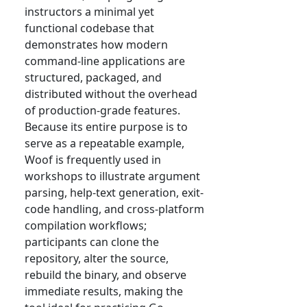
instructors a minimal yet
functional codebase that
demonstrates how modern
command-line applications are
structured, packaged, and
distributed without the overhead
of production-grade features.
Because its entire purpose is to
serve as a repeatable example,
Woof is frequently used in
workshops to illustrate argument
parsing, help-text generation, exit-
code handling, and cross-platform
compilation workflows;
participants can clone the
repository, alter the source,
rebuild the binary, and observe
immediate results, making the