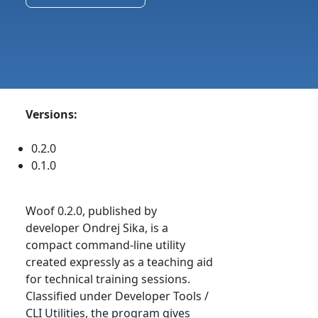
Versions:
0.2.0
0.1.0
Woof 0.2.0, published by
developer Ondrej Sika, is a
compact command-line utility
created expressly as a teaching aid
for technical training sessions.
Classified under Developer Tools /
CLI Utilities, the program gives