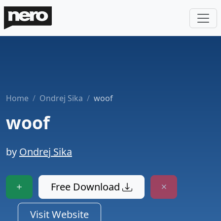
Home
Ondrej Sika
woof
woof
by
Ondrej Sika
Free Download
Visit Website