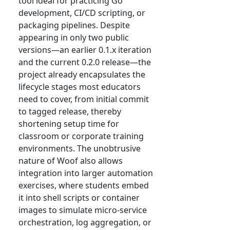
tool ideal for practicing Go
development, CI/CD scripting, or
packaging pipelines. Despite
appearing in only two public
versions—an earlier 0.1.x iteration
and the current 0.2.0 release—the
project already encapsulates the
lifecycle stages most educators
need to cover, from initial commit
to tagged release, thereby
shortening setup time for
classroom or corporate training
environments. The unobtrusive
nature of Woof also allows
integration into larger automation
exercises, where students embed
it into shell scripts or container
images to simulate micro-service
orchestration, log aggregation, or