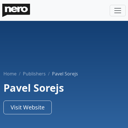
Home
Publishers
Pavel Sorejs
Pavel Sorejs
Visit Website