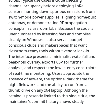
suites. Typical use cases include checking
channel occupancy before deploying LoRa
sensors, hunting down spurious emissions from
switch-mode power supplies, aligning home-built
antennas, or demonstrating RF propagation
concepts in classroom labs. Because the code is
unencumbered by licensing fees and compiles
cleanly on Windows, it also serves budget-
conscious clubs and makerspaces that want
classroom-ready tools without vendor lock-in.
The interface presents a minimalist waterfall and
peak-hold overlay, exports CSV for further
analysis, and respects the low-latency constraints
of real-time monitoring. Users appreciate the
absence of adware, the optional dark theme for
night fieldwork, and the ability to run from a
thumb drive on any x64 laptop. Although the
catalog is presently limited to this single title, the
maintainer’s commit history shows steady