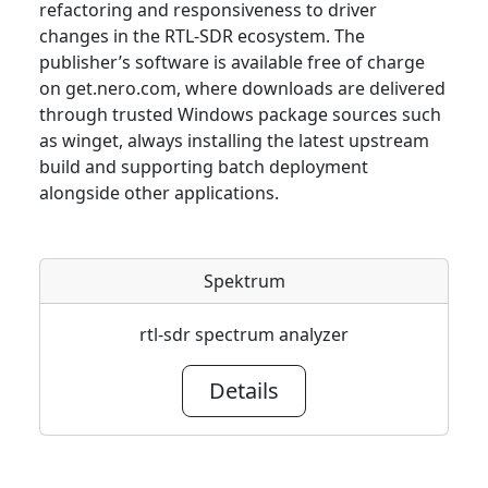
refactoring and responsiveness to driver
changes in the RTL-SDR ecosystem. The
publisher’s software is available free of charge
on get.nero.com, where downloads are delivered
through trusted Windows package sources such
as winget, always installing the latest upstream
build and supporting batch deployment
alongside other applications.
Spektrum
rtl-sdr spectrum analyzer
Details