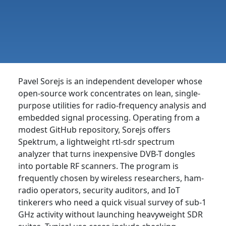
Pavel Sorejs is an independent developer whose
open-source work concentrates on lean, single-
purpose utilities for radio-frequency analysis and
embedded signal processing. Operating from a
modest GitHub repository, Sorejs offers
Spektrum, a lightweight rtl-sdr spectrum
analyzer that turns inexpensive DVB-T dongles
into portable RF scanners. The program is
frequently chosen by wireless researchers, ham-
radio operators, security auditors, and IoT
tinkerers who need a quick visual survey of sub-1
GHz activity without launching heavyweight SDR