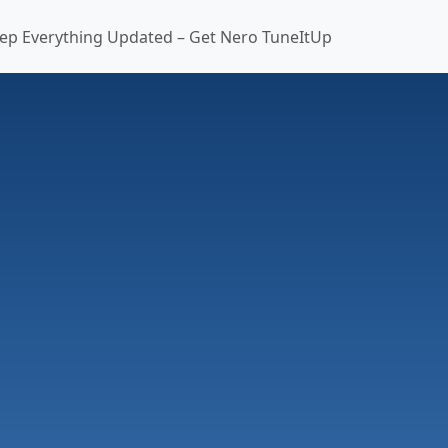
ep Everything Updated – Get Nero TuneItUp