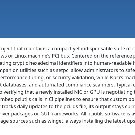
project that maintains a compact yet indispensable suite o
ws or Linux machine’s PCI bus. Centered on the reference
slating cryptic hexadecimal identifiers into human-readabl
anion utilities such as setpci allow administrators to safe
performance tuning, or security validation, while lspci’s ma
nt databases, and automated compliance scanners. Typical 
o verifying that a newly installed NIC or GPU is negotiating
embed pciutils calls in CI pipelines to ensure that custom 
 tracks daily updates to the pci.ids file, its output stays c
ver packages or GUI frameworks. All pciutils software is av
ge sources such as winget, always installing the latest u