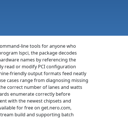
f command-line tools for anyone who
 program lspci, the package decodes
e hardware names by referencing the
ly read or modify PCI configuration
chine-friendly output formats feed neatly
use cases range from diagnosing missing
 the correct number of lanes and watts
boards enumerate correctly before
urrent with the newest chipsets and
ailable for free on get.nero.com,
pstream build and supporting batch