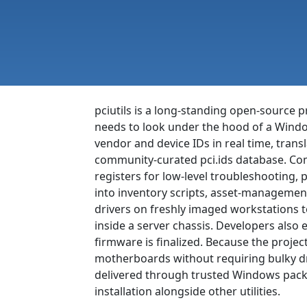
pciutils is a long-standing open-source 
needs to look under the hood of a Windo
vendor and device IDs in real time, tran
community-curated pci.ids database. Comp
registers for low-level troubleshooting, 
into inventory scripts, asset-manageme
drivers on freshly imaged workstations t
inside a server chassis. Developers also 
firmware is finalized. Because the project
motherboards without requiring bulky dri
delivered through trusted Windows packa
installation alongside other utilities.