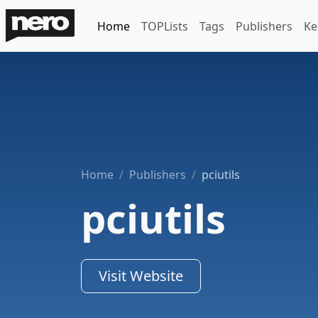
Home
TOPLists
Tags
Publishers
Ke
Home
Publishers
pciutils
pciutils
Visit Website