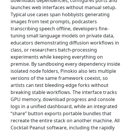
downloads dependencies, configures ports and
launches web interfaces without manual setup.
Typical use cases span hobbyists generating
images from text prompts, podcasters
transcribing speech offline, developers fine-
tuning small language models on private data,
educators demonstrating diffusion workflows in
class, or researchers batch-processing
experiments while keeping everything on
premise. By sandboxing every dependency inside
isolated node folders, Pinokio also lets multiple
versions of the same framework coexist, so
artists can test bleeding-edge forks without
breaking stable workflows. The interface tracks
GPU memory, download progress and console
logs in a unified dashboard, while an integrated
“share” button exports portable bundles that
recreate the entire stack on another machine. All
Cocktail Peanut software, including the rapidly