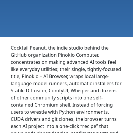
Cocktail Peanut, the indie studio behind the
GitHub organization Pinokio Computer,
concentrates on making advanced AI tools feel
like everyday utilities; their single, tightly-focused
title, Pinokio – AI Browser, wraps local large-
language-model runners, automatic installers for
Stable Diffusion, ComfyUI, Whisper and dozens
of other community scripts into one self-
contained Chromium shell. Instead of forcing
users to wrestle with Python environments,
CUDA drivers and git clones, the browser turns
each AI project into a one-click “recipe” that