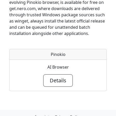
evolving Pinokio browser, is available for free on
get.nero.com, where downloads are delivered
through trusted Windows package sources such
as winget, always install the latest official release
and can be queued for unattended batch
installation alongside other applications.
Pinokio
AI Browser
Details