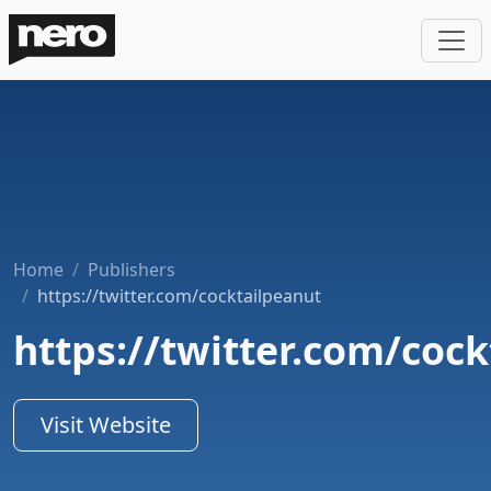
Home
Publishers
https://twitter.com/cocktailpeanut
https://twitter.com/coc
Visit Website