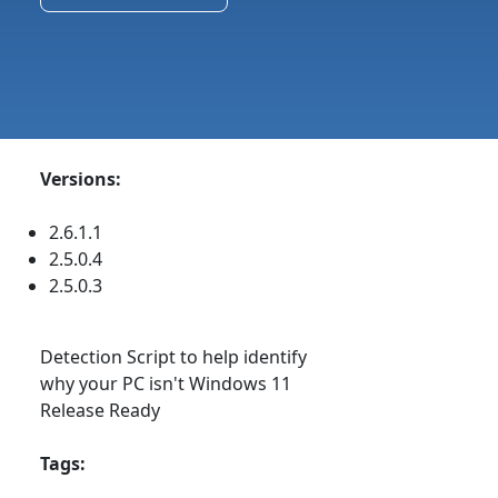
Versions:
2.6.1.1
2.5.0.4
2.5.0.3
Detection Script to help identify
why your PC isn't Windows 11
Release Ready
Tags: