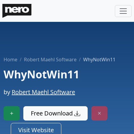
Home
Robert Maehl Software
WhyNotWin11
WhyNotWin11
by
Robert Maehl Software
Free Download
Visit Website