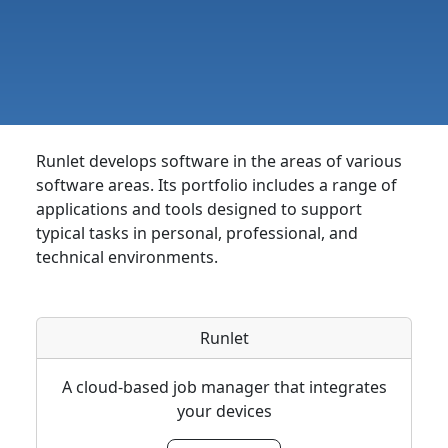
Runlet develops software in the areas of various
software areas. Its portfolio includes a range of
applications and tools designed to support
typical tasks in personal, professional, and
technical environments.
Runlet
A cloud-based job manager that integrates
your devices