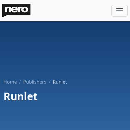
Home
Publishers
Runlet
Runlet