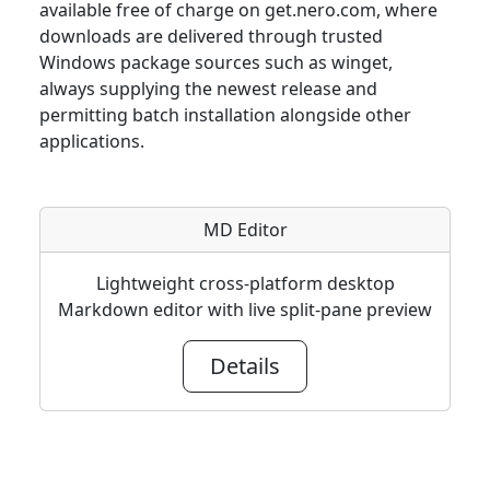
available free of charge on get.nero.com, where
downloads are delivered through trusted
Windows package sources such as winget,
always supplying the newest release and
permitting batch installation alongside other
applications.
MD Editor
Lightweight cross-platform desktop
Markdown editor with live split-pane preview
Details