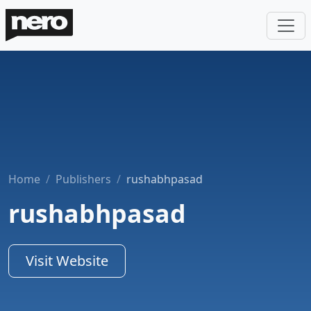
Home
Publishers
rushabhpasad
rushabhpasad
Visit Website