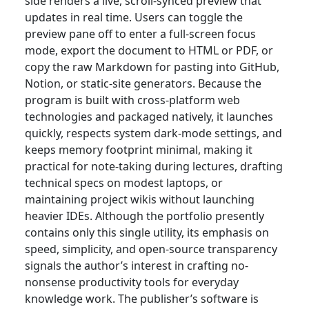
side renders a live, scroll-synced preview that
updates in real time. Users can toggle the
preview pane off to enter a full-screen focus
mode, export the document to HTML or PDF, or
copy the raw Markdown for pasting into GitHub,
Notion, or static-site generators. Because the
program is built with cross-platform web
technologies and packaged natively, it launches
quickly, respects system dark-mode settings, and
keeps memory footprint minimal, making it
practical for note-taking during lectures, drafting
technical specs on modest laptops, or
maintaining project wikis without launching
heavier IDEs. Although the portfolio presently
contains only this single utility, its emphasis on
speed, simplicity, and open-source transparency
signals the author’s interest in crafting no-
nonsense productivity tools for everyday
knowledge work. The publisher’s software is