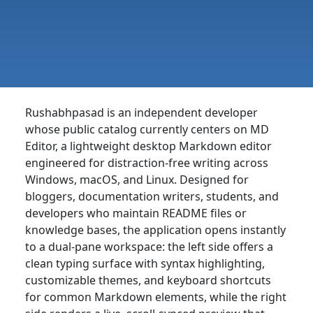
Rushabhpasad is an independent developer
whose public catalog currently centers on MD
Editor, a lightweight desktop Markdown editor
engineered for distraction-free writing across
Windows, macOS, and Linux. Designed for
bloggers, documentation writers, students, and
developers who maintain README files or
knowledge bases, the application opens instantly
to a dual-pane workspace: the left side offers a
clean typing surface with syntax highlighting,
customizable themes, and keyboard shortcuts
for common Markdown elements, while the right