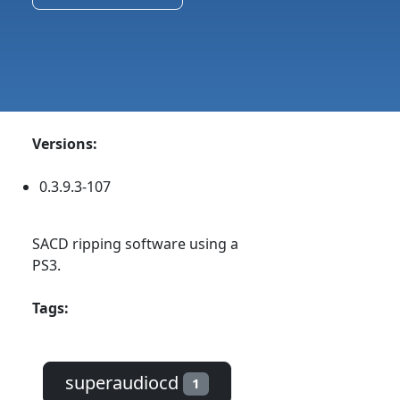
Versions:
0.3.9.3-107
SACD ripping software using a
PS3.
Tags:
superaudiocd
1