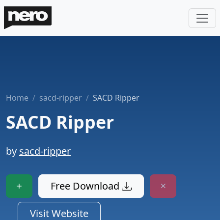
Home
sacd-ripper
SACD Ripper
SACD Ripper
by
sacd-ripper
Free Download
Visit Website