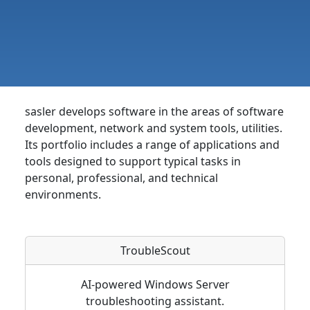
sasler develops software in the areas of software
development, network and system tools, utilities.
Its portfolio includes a range of applications and
tools designed to support typical tasks in
personal, professional, and technical
environments.
TroubleScout
AI-powered Windows Server
troubleshooting assistant.