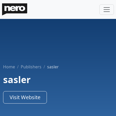
Home
Publishers
sasler
sasler
Visit Website