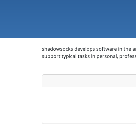
shadowsocks develops software in the are
support typical tasks in personal, profes