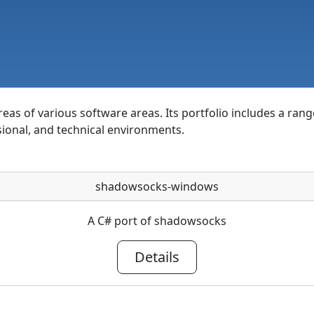
as of various software areas. Its portfolio includes a rang
sional, and technical environments.
shadowsocks-windows
A C# port of shadowsocks
Details