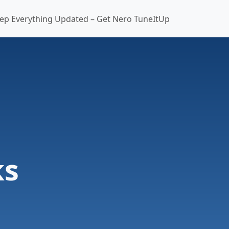
ep Everything Updated – Get Nero TuneItUp
ks