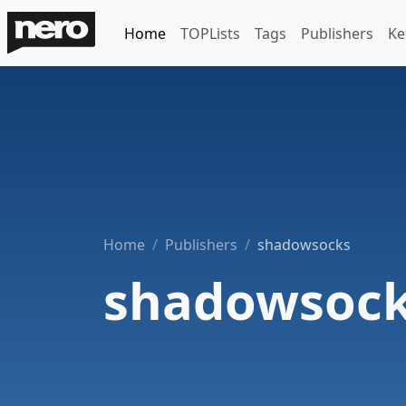
Home
TOPLists
Tags
Publishers
Ke
Home
Publishers
shadowsocks
shadowsoc