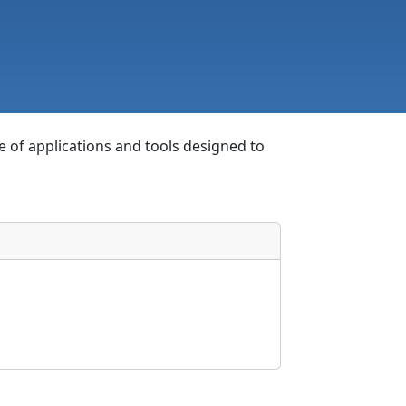
e of applications and tools designed to