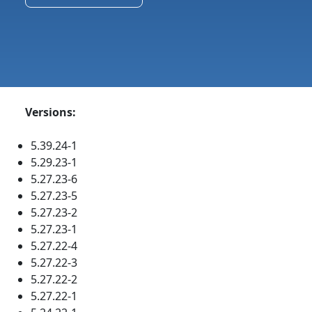
Versions:
5.39.24-1
5.29.23-1
5.27.23-6
5.27.23-5
5.27.23-2
5.27.23-1
5.27.22-4
5.27.22-3
5.27.22-2
5.27.22-1