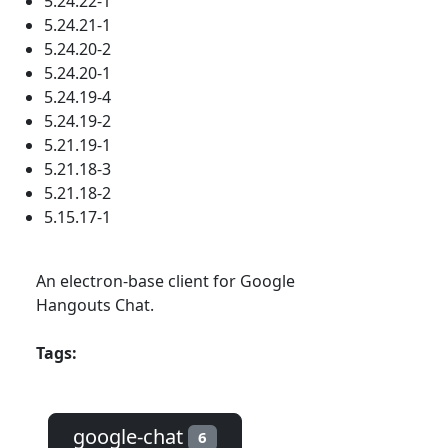
5.24.22-1
5.24.21-1
5.24.20-2
5.24.20-1
5.24.19-4
5.24.19-2
5.21.19-1
5.21.18-3
5.21.18-2
5.15.17-1
An electron-base client for Google
Hangouts Chat.
Tags:
google-chat
6