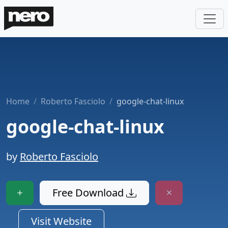
Home
Roberto Fasciolo
google-chat-linux
google-chat-linux
by
Roberto Fasciolo
Free Download
Visit Website