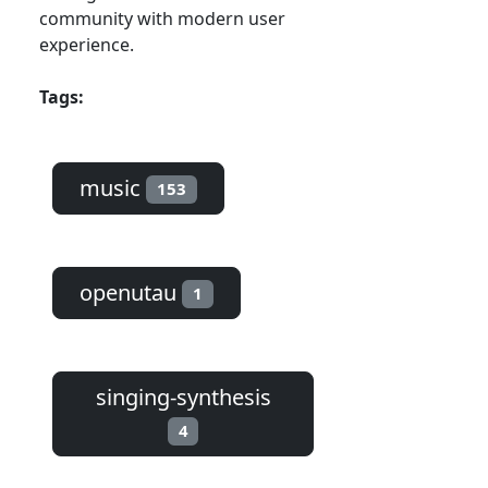
community with modern user
experience.
Tags:
music
153
openutau
1
singing-synthesis
4