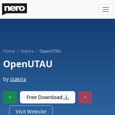
Home
stakira
OpenUTAU
OpenUTAU
by
stakira
Free Download
Visit Website