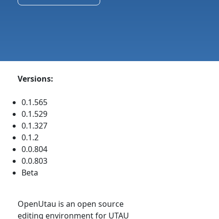
Versions:
0.1.565
0.1.529
0.1.327
0.1.2
0.0.804
0.0.803
Beta
OpenUtau is an open source
editing environment for UTAU