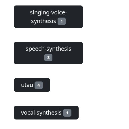
singing-voice-
synthesis
1
speech-synthesis
3
utau
4
vocal-synthesis
1