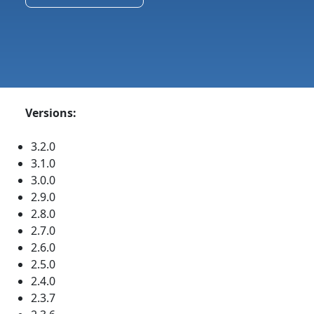
Versions:
3.2.0
3.1.0
3.0.0
2.9.0
2.8.0
2.7.0
2.6.0
2.5.0
2.4.0
2.3.7