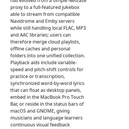
has evolved from a simple NetEase
proxy to a full-featured jukebox
able to stream from compatible
Navidrome and Emby servers
while still handling local FLAC, MP3
and AAC libraries; users can
therefore merge cloud playlists,
offline caches and personal
folders into one unified collection.
Playback aids include variable-
speed and pitch-shift controls for
practice or transcription,
synchronized word-by-word lyrics
that can float as desktop panels,
embed in the MacBook Pro Touch
Bar, or reside in the status bars of
macOS and GNOME, giving
musicians and language learners
continuous visual feedback