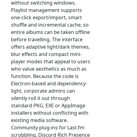
without switching windows.
Playlist management supports
one-click export/import, smart
shuffle and incremental cache, so
entire albums can be taken offline
before travelling. The interface
offers adaptive light/dark themes,
blur effects and compact mini-
player modes that appeal to users
who value aesthetics as much as
function. Because the code is
Electron-based and dependency-
light, corporate admins can
silently roll it out through
standard PKG, EXE or AppImage
installers without conflicting with
existing media software.
Community plug-ins for Last.fm
scrobbling, Discord Rich Presence