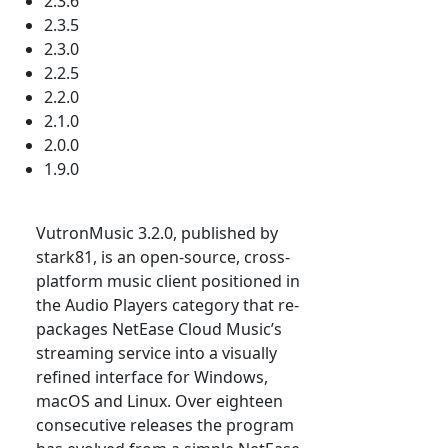
2.3.6
2.3.5
2.3.0
2.2.5
2.2.0
2.1.0
2.0.0
1.9.0
VutronMusic 3.2.0, published by
stark81, is an open-source, cross-
platform music client positioned in
the Audio Players category that re-
packages NetEase Cloud Music’s
streaming service into a visually
refined interface for Windows,
macOS and Linux. Over eighteen
consecutive releases the program