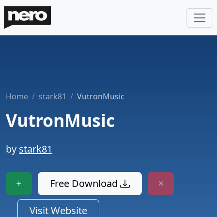
Home
stark81
VutronMusic
VutronMusic
by
stark81
Free Download
Visit Website