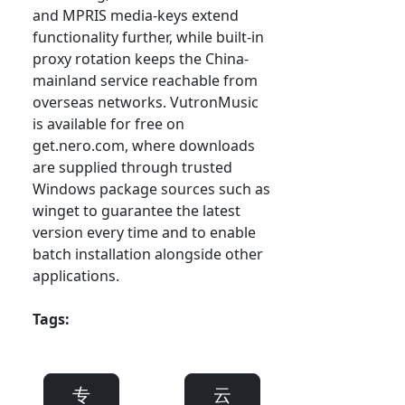
and MPRIS media-keys extend
functionality further, while built-in
proxy rotation keeps the China-
mainland service reachable from
overseas networks. VutronMusic
is available for free on
get.nero.com, where downloads
are supplied through trusted
Windows package sources such as
winget to guarantee the latest
version every time and to enable
batch installation alongside other
applications.
Tags:
专
云