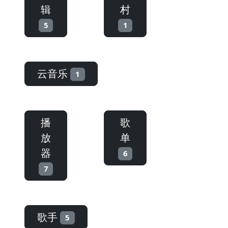
辑
村
5
1
云音乐
1
播
歌
放
单
器
6
7
歌手
5