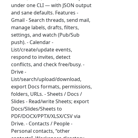
under one CLI — with JSON output
and sane defaults. Features -
Gmail - Search threads, send mail,
manage labels, drafts, filters,
settings, and watch (Pub/Sub
push). - Calendar -
List/create/update events,
respond to invites, detect
conflicts, and check free/busy. -
Drive -
List/search/upload/download,
export Docs formats, permissions,
folders, URLs. - Sheets / Docs /
Slides - Read/write Sheets; export
Docs/Slides/Sheets to
PDF/DOCX/PPTX/XLSX/CSV via
Drive. - Contacts / People -
Personal contacts, “other