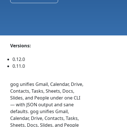
Versions:
0.12.0
0.11.0
gog unifies Gmail, Calendar, Drive,
Contacts, Tasks, Sheets, Docs,
Slides, and People under one CLI
— with JSON output and sane
defaults. gog unifies Gmail,
Calendar, Drive, Contacts, Tasks,
Sheets, Docs, Slides, and People