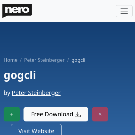
Home
Peter Steinberger
gogcli
gogcli
by
Peter Steinberger
Free Download
Visit Website