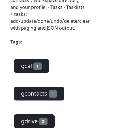
contacts”, Workspace directory,
and your profile. - Tasks - Tasklists
+ tasks:
add/update/done/undo/delete/clear
with paging and JSON output.
Tags:
gcal
1
gcontacts
1
gdrive
2