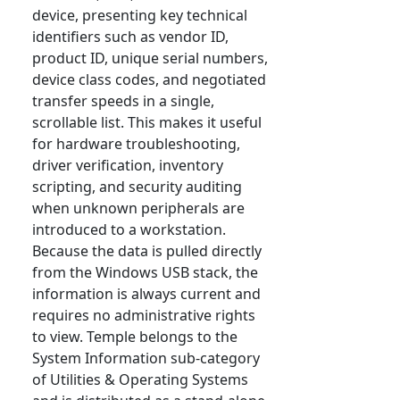
device, presenting key technical
identifiers such as vendor ID,
product ID, unique serial numbers,
device class codes, and negotiated
transfer speeds in a single,
scrollable list. This makes it useful
for hardware troubleshooting,
driver verification, inventory
scripting, and security auditing
when unknown peripherals are
introduced to a workstation.
Because the data is pulled directly
from the Windows USB stack, the
information is always current and
requires no administrative rights
to view. Temple belongs to the
System Information sub-category
of Utilities & Operating Systems