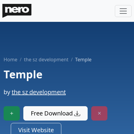
Home
the sz development
Temple
Temple
by
the sz development
Free Download
Visit Website