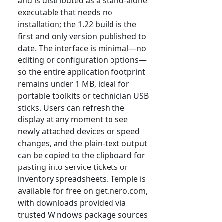
and is distributed as a stand-alone
executable that needs no
installation; the 1.22 build is the
first and only version published to
date. The interface is minimal—no
editing or configuration options—
so the entire application footprint
remains under 1 MB, ideal for
portable toolkits or technician USB
sticks. Users can refresh the
display at any moment to see
newly attached devices or speed
changes, and the plain-text output
can be copied to the clipboard for
pasting into service tickets or
inventory spreadsheets. Temple is
available for free on get.nero.com,
with downloads provided via
trusted Windows package sources