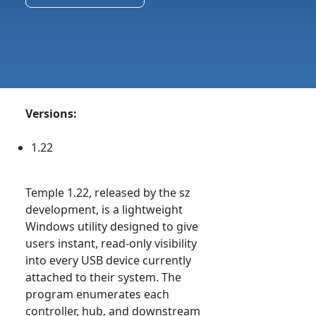
Versions:
1.22
Temple 1.22, released by the sz
development, is a lightweight
Windows utility designed to give
users instant, read-only visibility
into every USB device currently
attached to their system. The
program enumerates each
controller, hub, and downstream