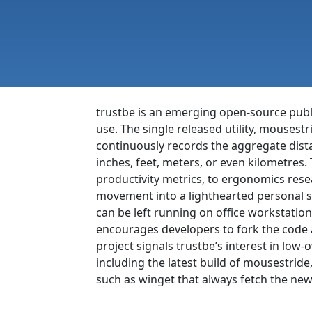
trustbe is an emerging open-source publ
use. The single released utility, mousestr
continuously records the aggregate dista
inches, feet, meters, or even kilometres
productivity metrics, to ergonomics rese
movement into a lighthearted personal s
can be left running on office workstation
encourages developers to fork the code an
project signals trustbe’s interest in low-o
including the latest build of mousestrid
such as winget that always fetch the newe