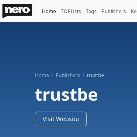
Home
TOPLists
Tags
Publishers
Ke
Home
Publishers
trustbe
trustbe
Visit Website