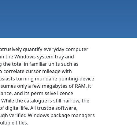
btrusively quantify everyday computer
tly in the Windows system tray and
he total in familiar units such as
o correlate cursor mileage with
thusiasts turning mundane pointing-device
onsumes only a few megabytes of RAM, it
ance, and its permissive licence
hile the catalogue is still narrow, the
 digital life. All trustbe software,
through verified Windows package managers
tiple titles.