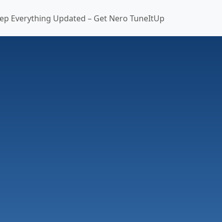
ep Everything Updated – Get Nero TuneItUp