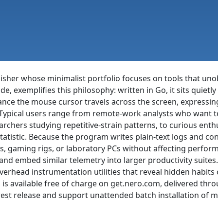
isher whose minimalist portfolio focuses on tools that uno
ide, exemplifies this philosophy: written in Go, it sits quie
nce the mouse cursor travels across the screen, expressing t
. Typical users range from remote-work analysts who want t
archers studying repetitive-strain patterns, to curious en
tatistic. Because the program writes plain-text logs and c
s, gaming rigs, or laboratory PCs without affecting perform
d embed similar telemetry into larger productivity suites. W
verhead instrumentation utilities that reveal hidden habits of
e, is available free of charge on get.nero.com, delivered 
st release and support unattended batch installation of mul