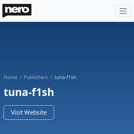
Home
Publishers
tuna-f1sh
tuna-f1sh
Visit Website