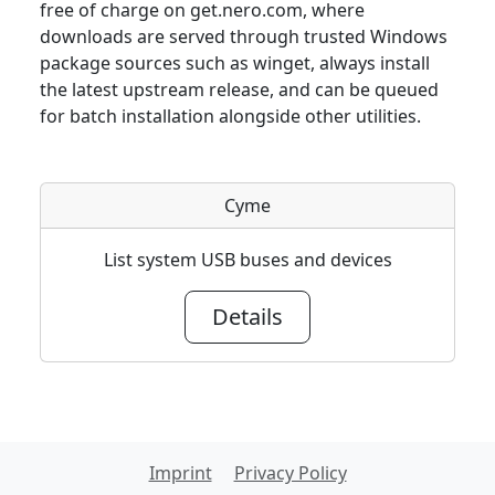
free of charge on get.nero.com, where
downloads are served through trusted Windows
package sources such as winget, always install
the latest upstream release, and can be queued
for batch installation alongside other utilities.
Cyme
List system USB buses and devices
Details
Imprint
Privacy Policy