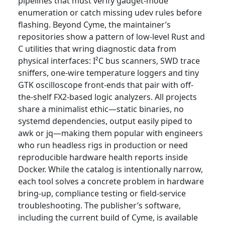
pipelines that must verify gadget-mode
enumeration or catch missing udev rules before
flashing. Beyond Cyme, the maintainer’s
repositories show a pattern of low-level Rust and
C utilities that wring diagnostic data from
physical interfaces: I²C bus scanners, SWD trace
sniffers, one-wire temperature loggers and tiny
GTK oscilloscope front-ends that pair with off-
the-shelf FX2-based logic analyzers. All projects
share a minimalist ethic—static binaries, no
systemd dependencies, output easily piped to
awk or jq—making them popular with engineers
who run headless rigs in production or need
reproducible hardware health reports inside
Docker. While the catalog is intentionally narrow,
each tool solves a concrete problem in hardware
bring-up, compliance testing or field-service
troubleshooting. The publisher’s software,
including the current build of Cyme, is available