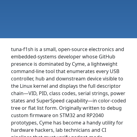
tuna-f1sh is a small, open-source electronics and
embedded-systems developer whose GitHub
presence is dominated by Cyme, a lightweight
command-line tool that enumerates every USB
controller, hub and downstream device visible to
the Linux kernel and displays the full descriptor
chain—VID, PID, class codes, serial strings, power
states and SuperSpeed capability—in color-coded
tree or flat list form. Originally written to debug
custom firmware on STM32 and RP2040
prototypes, Cyme has become a handy utility for
hardware hackers, lab technicians and CI