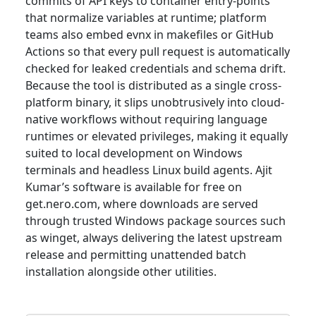
commits of API keys to container entry-points
that normalize variables at runtime; platform
teams also embed evnx in makefiles or GitHub
Actions so that every pull request is automatically
checked for leaked credentials and schema drift.
Because the tool is distributed as a single cross-
platform binary, it slips unobtrusively into cloud-
native workflows without requiring language
runtimes or elevated privileges, making it equally
suited to local development on Windows
terminals and headless Linux build agents. Ajit
Kumar’s software is available for free on
get.nero.com, where downloads are served
through trusted Windows package sources such
as winget, always delivering the latest upstream
release and permitting unattended batch
installation alongside other utilities.