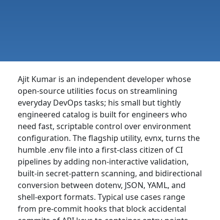
Ajit Kumar is an independent developer whose
open-source utilities focus on streamlining
everyday DevOps tasks; his small but tightly
engineered catalog is built for engineers who
need fast, scriptable control over environment
configuration. The flagship utility, evnx, turns the
humble .env file into a first-class citizen of CI
pipelines by adding non-interactive validation,
built-in secret-pattern scanning, and bidirectional
conversion between dotenv, JSON, YAML, and
shell-export formats. Typical use cases range
from pre-commit hooks that block accidental