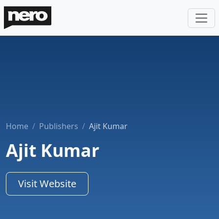
Home
Publishers
Ajit Kumar
Ajit Kumar
Visit Website