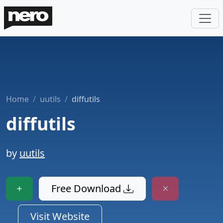
Home
uutils
diffutils
diffutils
by
uutils
Free Download
Visit Website