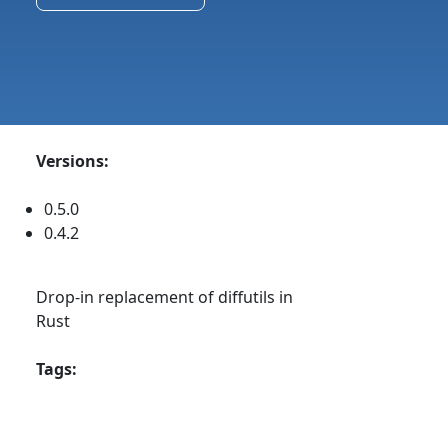
Versions:
0.5.0
0.4.2
Drop-in replacement of diffutils in
Rust
Tags: