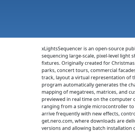
xLightsSequencer is an open-source publ
sequencing large-scale, pixel-level ligh
fixtures. Originally created for Christm
parks, concert tours, commercial facade
track, layout a virtual representation of t
program automatically generates the chann
mapping of megatrees, matrices, and cus
previewed in real time on the computer o
ranging from a single microcontroller to
arrive frequently with new effects, cont
get.nero.com, where downloads are deliv
versions and allowing batch installation o