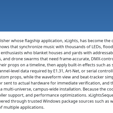
isher whose flagship application, xLights, has become the 
t shows that synchronize music with thousands of LEDs, floo
as enthusiasts who blanket houses and yards with addressab
s, and drone swarms that need frame-accurate, DMX-control
heir props on a timeline, then apply built-in effects such as s
el-level data required by E1.31, Art-Net, or serial controll
tom props, while the waveform view and beat-tracker simp
r sent to actual hardware for immediate verification, and 
 a multi-universe, campus-wide installation. Because the c
roller support, and performance optimizations. xLightsSequen
ered through trusted Windows package sources such as wing
f multiple applications.