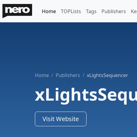
Home
TOPLists
Tags
Publishers
Ke
Home
Publishers
xLightsSequencer
xLightsSeq
Visit Website