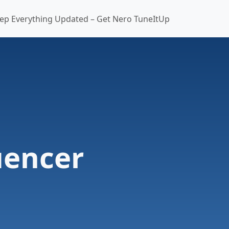
ep Everything Updated – Get Nero TuneItUp
uencer