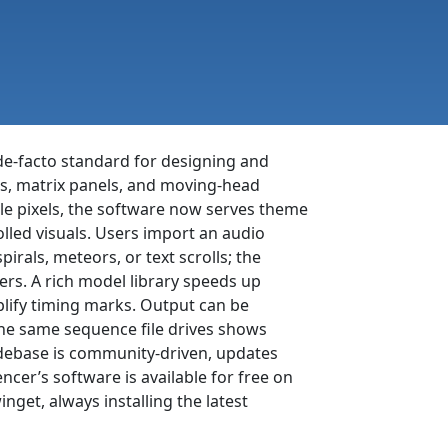
de-facto standard for designing and
ds, matrix panels, and moving-head
le pixels, the software now serves theme
led visuals. Users import an audio
pirals, meteors, or text scrolls; the
ers. A rich model library speeds up
lify timing marks. Output can be
the same sequence file drives shows
odebase is community-driven, updates
cer’s software is available for free on
et, always installing the latest