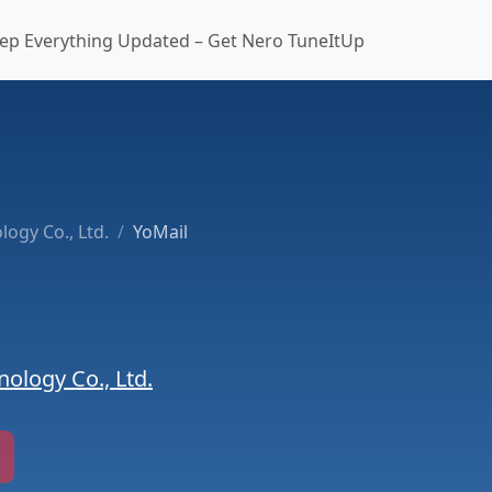
ep Everything Updated – Get Nero TuneItUp
ogy Co., Ltd.
YoMail
ology Co., Ltd.