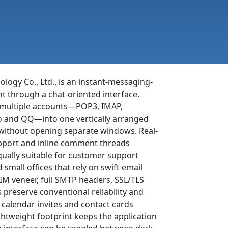
logy Co., Ltd., is an instant-messaging-
t through a chat-oriented interface.
es multiple accounts—POP3, IMAP,
o and QQ—into one vertically arranged
s without opening separate windows. Real-
upport and inline comment threads
qually suitable for customer support
small offices that rely on swift email
 IM veneer, full SMTP headers, SSL/TLS
 preserve conventional reliability and
 calendar invites and contact cards
ightweight footprint keeps the application