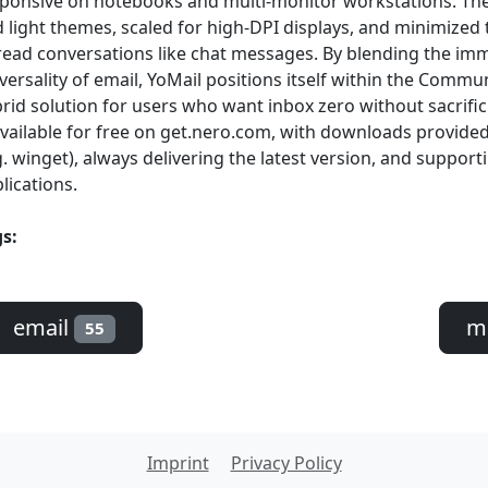
ponsive on notebooks and multi-monitor workstations. The
 light themes, scaled for high-DPI displays, and minimized
ead conversations like chat messages. By blending the im
versality of email, YoMail positions itself within the Commun
rid solution for users who want inbox zero without sacrifi
available for free on get.nero.com, with downloads provid
g. winget), always delivering the latest version, and supporti
lications.
s:
email
m
55
Imprint
Privacy Policy