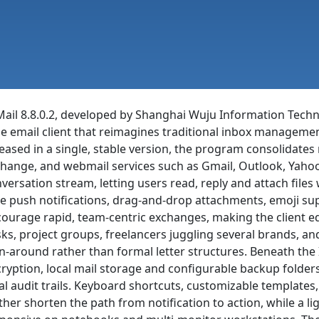
ail 8.8.0.2, developed by Shanghai Wuju Information Techno
le email client that reimagines traditional inbox managemen
eased in a single, stable version, the program consolidat
hange, and webmail services such as Gmail, Outlook, Yaho
versation stream, letting users read, reply and attach file
e push notifications, drag-and-drop attachments, emoji s
ourage rapid, team-centric exchanges, making the client e
ks, project groups, freelancers juggling several brands, and 
n-around rather than formal letter structures. Beneath the
ryption, local mail storage and configurable backup folders
al audit trails. Keyboard shortcuts, customizable templates,
ther shorten the path from notification to action, while a l