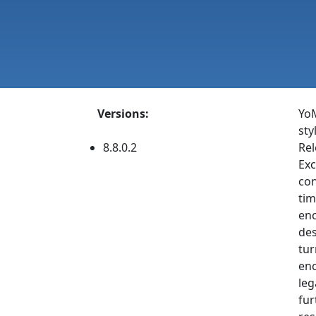
Versions:
YoM
sty
8.8.0.2
Rel
Exc
con
tim
enc
des
tur
enc
leg
fur