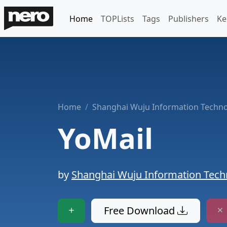
Home
TOPLists
Tags
Publishers
Ke
Home
Shanghai Wuju Information Technol
YoMail
by
Shanghai Wuju Information Techn
Free Download