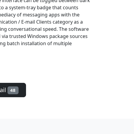
 interface can be toggled between dark
 to a system-tray badge that counts
mediacy of messaging apps with the
ication / E-mail Clients category as a
cing conversational speed. The software
ed via trusted Windows package sources
ng batch installation of multiple
ail
48