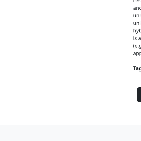
res
and
unr
uni
hyb
is 
(e.
app
Tag