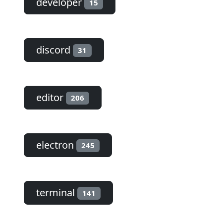
developer
15
discord
31
editor
206
electron
245
terminal
141