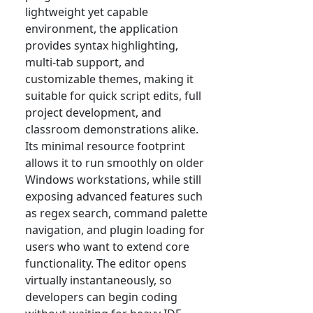
lightweight yet capable
environment, the application
provides syntax highlighting,
multi-tab support, and
customizable themes, making it
suitable for quick script edits, full
project development, and
classroom demonstrations alike.
Its minimal resource footprint
allows it to run smoothly on older
Windows workstations, while still
exposing advanced features such
as regex search, command palette
navigation, and plugin loading for
users who want to extend core
functionality. The editor opens
virtually instantaneously, so
developers can begin coding