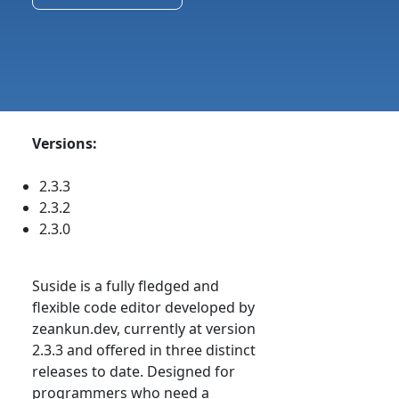
Versions:
2.3.3
2.3.2
2.3.0
Suside is a fully fledged and
flexible code editor developed by
zeankun.dev, currently at version
2.3.3 and offered in three distinct
releases to date. Designed for
programmers who need a