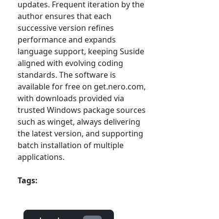
updates. Frequent iteration by the
author ensures that each
successive version refines
performance and expands
language support, keeping Suside
aligned with evolving coding
standards. The software is
available for free on get.nero.com,
with downloads provided via
trusted Windows package sources
such as winget, always delivering
the latest version, and supporting
batch installation of multiple
applications.
Tags: