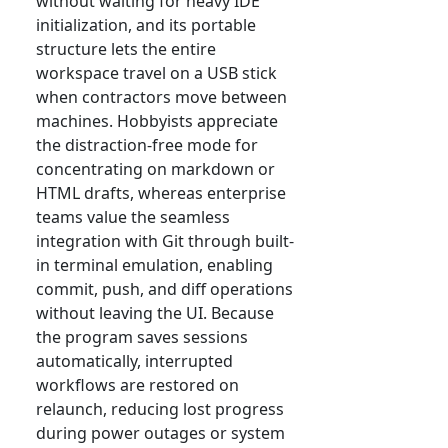
without waiting for heavy IDE
initialization, and its portable
structure lets the entire
workspace travel on a USB stick
when contractors move between
machines. Hobbyists appreciate
the distraction-free mode for
concentrating on markdown or
HTML drafts, whereas enterprise
teams value the seamless
integration with Git through built-
in terminal emulation, enabling
commit, push, and diff operations
without leaving the UI. Because
the program saves sessions
automatically, interrupted
workflows are restored on
relaunch, reducing lost progress
during power outages or system