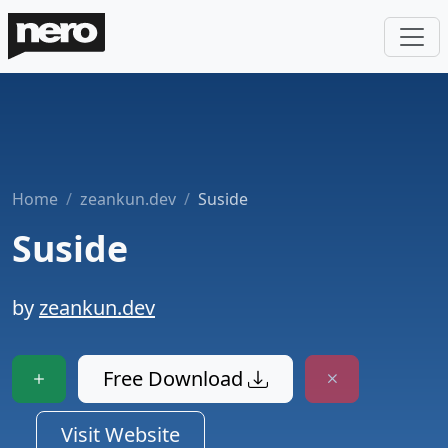
Home
zeankun.dev
Suside
Suside
by
zeankun.dev
Free Download
Visit Website