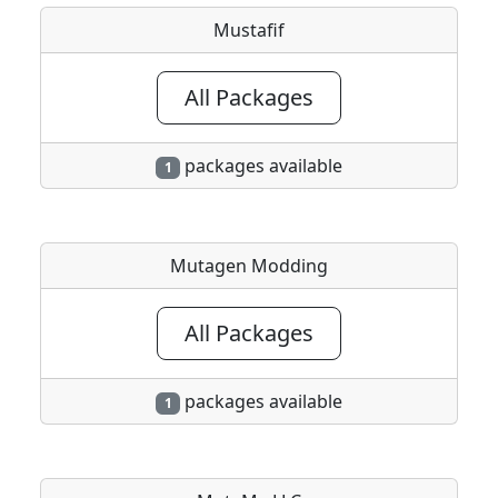
Mustafif
All Packages
packages available
1
Mutagen Modding
All Packages
packages available
1