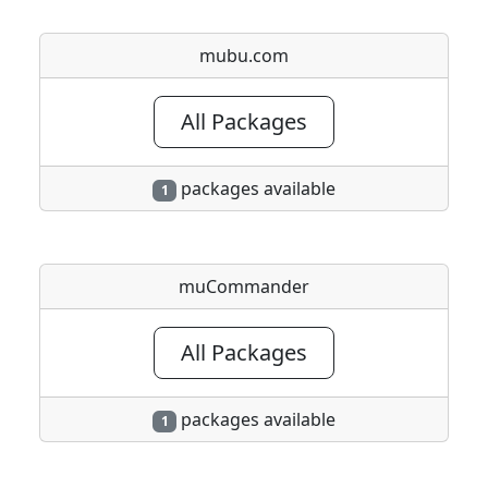
mubu.com
All Packages
packages available
1
muCommander
All Packages
packages available
1