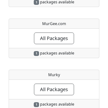
packages available
1
MurGee.com
All Packages
packages available
1
Murky
All Packages
packages available
1