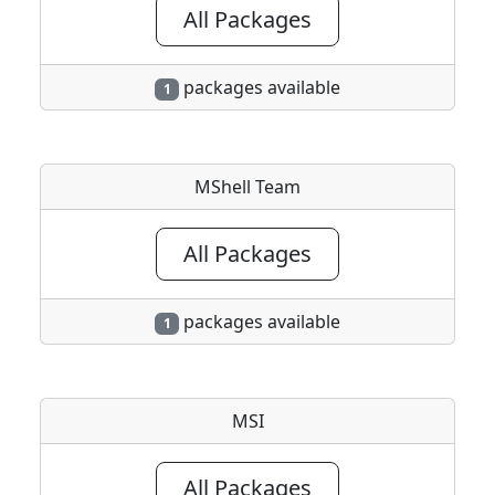
All Packages
packages available
1
MShell Team
All Packages
packages available
1
MSI
All Packages