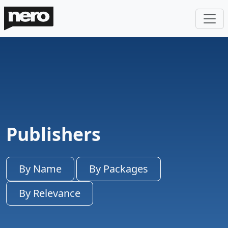
Publishers
By Name
By Packages
By Relevance