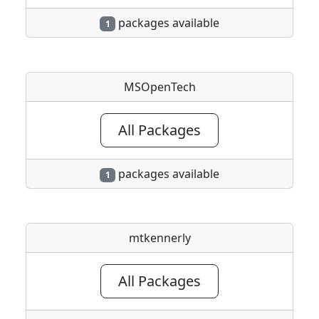
packages available
1
MSOpenTech
All Packages
packages available
1
mtkennerly
All Packages