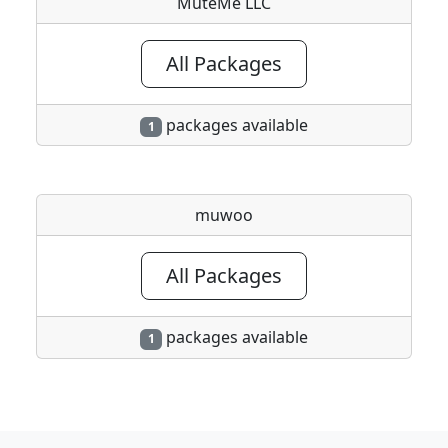
MuteMe LLC
All Packages
packages available
1
muwoo
All Packages
packages available
1