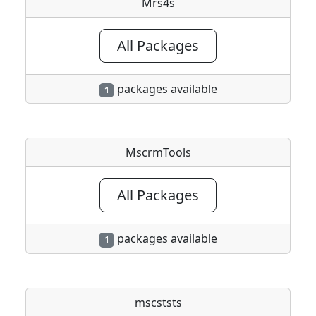
Mrs4s
All Packages
packages available
1
MscrmTools
All Packages
packages available
1
mscststs