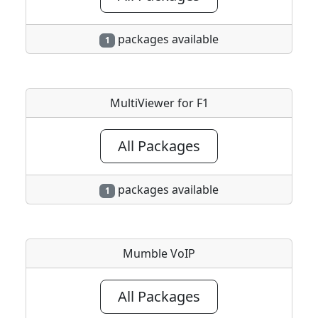
packages available
1
MultiViewer for F1
All Packages
packages available
1
Mumble VoIP
All Packages