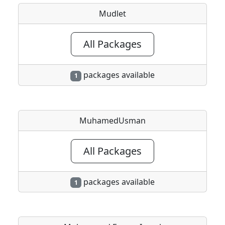
Mudlet
All Packages
packages available
1
MuhamedUsman
All Packages
packages available
1