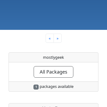
«
»
mostlygeek
All Packages
packages available
1