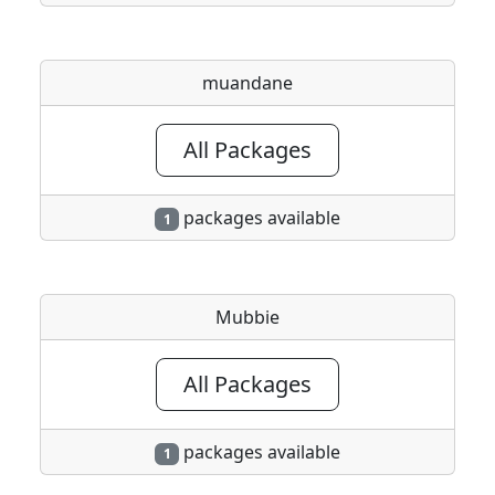
muandane
All Packages
packages available
1
Mubbie
All Packages
packages available
1