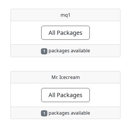
mq1
All Packages
packages available
1
Mr. Icecream
All Packages
packages available
1