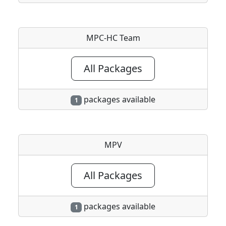
MPC-HC Team
All Packages
packages available
1
MPV
All Packages
packages available
1