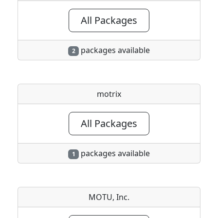
All Packages
packages available
2
motrix
All Packages
packages available
1
MOTU, Inc.