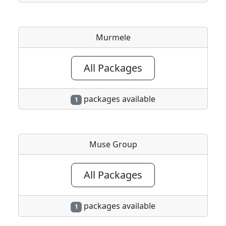
Murmele
All Packages
packages available
1
Muse Group
All Packages
packages available
1