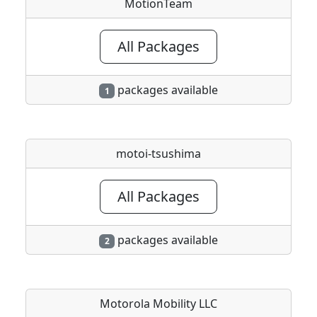
MotionTeam
All Packages
packages available
1
motoi-tsushima
All Packages
packages available
2
Motorola Mobility LLC