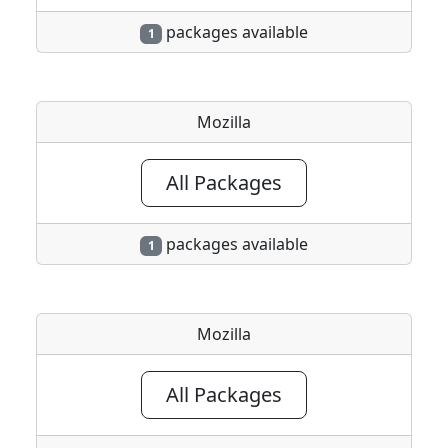
packages available
1
Mozilla
All Packages
packages available
1
Mozilla
All Packages