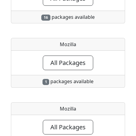
packages available
16
Mozilla
All Packages
packages available
1
Mozilla
All Packages