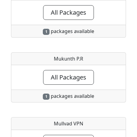
All Packages
packages available
1
Mukunth P.R
All Packages
packages available
1
Mullvad VPN