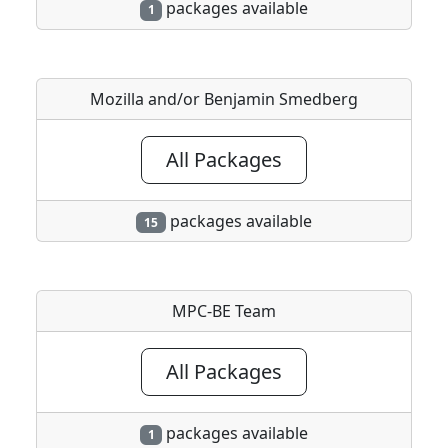
packages available
1
Mozilla and/or Benjamin Smedberg
All Packages
packages available
15
MPC-BE Team
All Packages
packages available
1