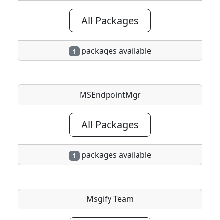
All Packages
packages available
1
MSEndpointMgr
All Packages
packages available
1
Msgify Team