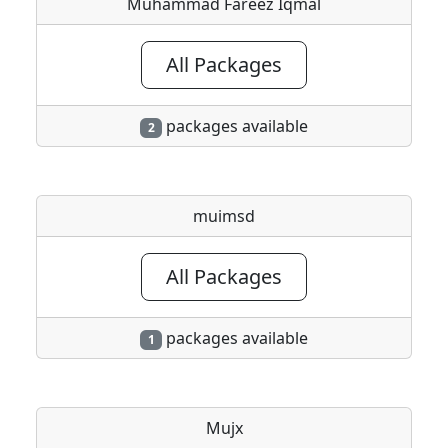
Muhammad Fareez Iqmal
All Packages
packages available
2
muimsd
All Packages
packages available
1
Mujx