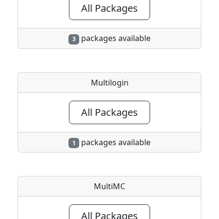
All Packages
packages available
3
Multilogin
All Packages
packages available
1
MultiMC
All Packages