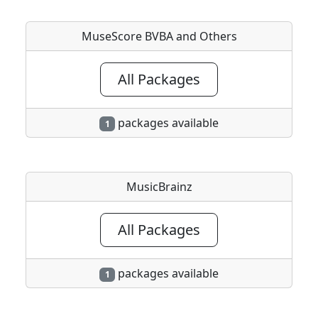
MuseScore BVBA and Others
All Packages
packages available
1
MusicBrainz
All Packages
packages available
1