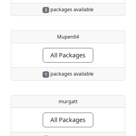
packages available
2
Mupen64
All Packages
packages available
1
murgatt
All Packages