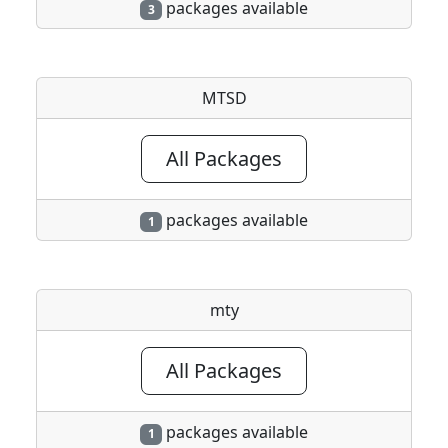
packages available
3
MTSD
All Packages
packages available
1
mty
All Packages
packages available
1