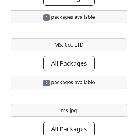
packages available
1
MSI Co., LTD
All Packages
packages available
2
ms-jpq
All Packages