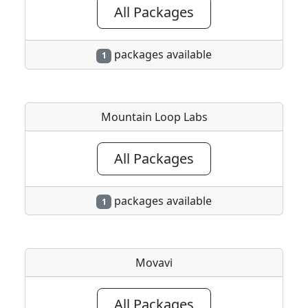
All Packages
packages available
1
Mountain Loop Labs
All Packages
packages available
1
Movavi
All Packages