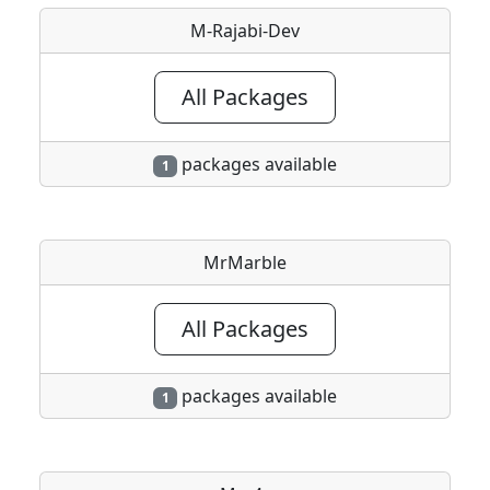
M-Rajabi-Dev
All Packages
packages available
1
MrMarble
All Packages
packages available
1