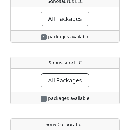
Sonosaurus LLC
All Packages
packages available
1
Sonuscape LLC
All Packages
packages available
1
Sony Corporation