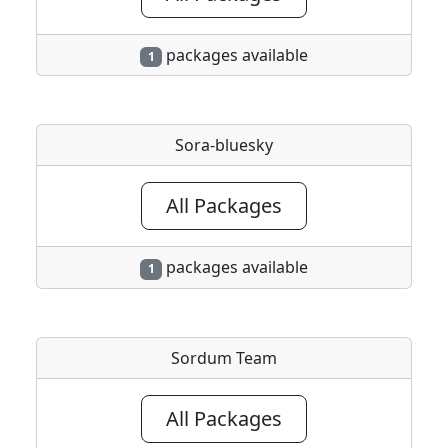
packages available
1
Sora-bluesky
All Packages
packages available
1
Sordum Team
All Packages