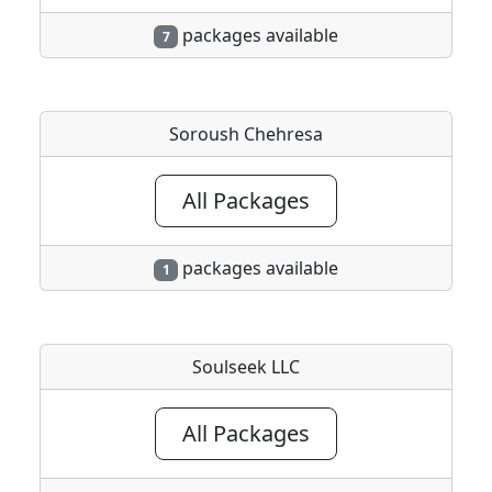
packages available
7
Soroush Chehresa
All Packages
packages available
1
Soulseek LLC
All Packages