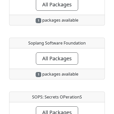
All Packages
packages available
1
Soplang Software Foundation
All Packages
packages available
1
SOPS: Secrets OPerationS
All Packages