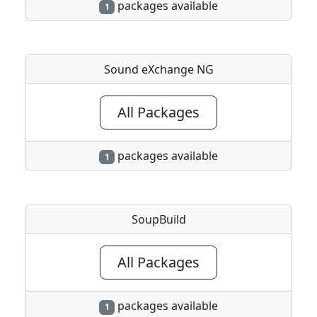
packages available
1
Sound eXchange NG
All Packages
packages available
1
SoupBuild
All Packages
packages available
1