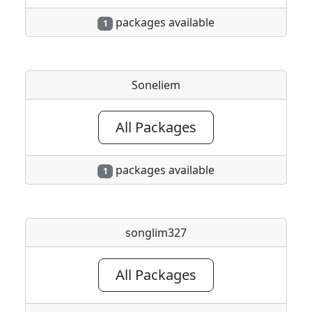
packages available
1
Soneliem
All Packages
packages available
1
songlim327
All Packages