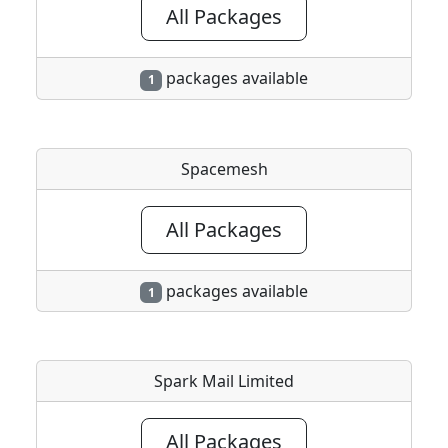
All Packages
packages available
1
Spacemesh
All Packages
packages available
1
Spark Mail Limited
All Packages