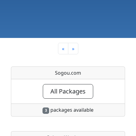
«
»
Sogou.com
All Packages
packages available
3