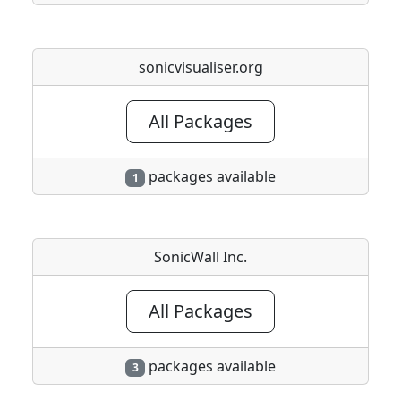
sonicvisualiser.org
All Packages
packages available
1
SonicWall Inc.
All Packages
packages available
3