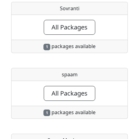
Sovranti
All Packages
packages available
1
spaam
All Packages
packages available
1