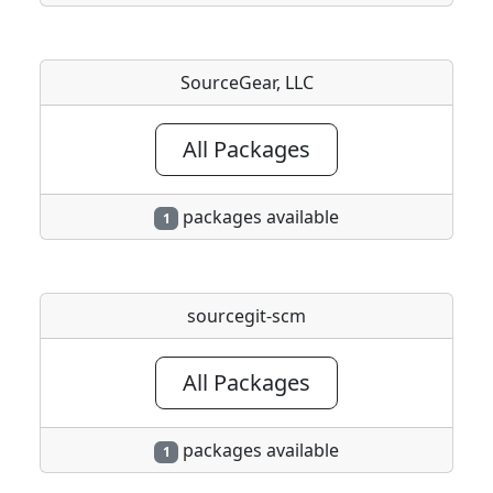
SourceGear, LLC
All Packages
packages available
1
sourcegit-scm
All Packages
packages available
1