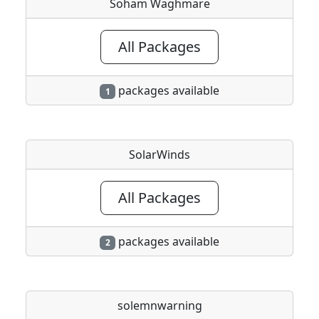
Soham Waghmare
All Packages
packages available
1
SolarWinds
All Packages
packages available
2
solemnwarning