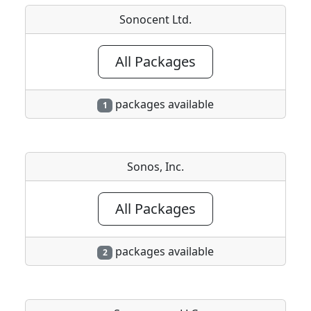
Sonocent Ltd.
All Packages
packages available
1
Sonos, Inc.
All Packages
packages available
2