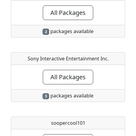
All Packages
packages available
2
Sony Interactive Entertainment Inc.
All Packages
packages available
3
soopercool101