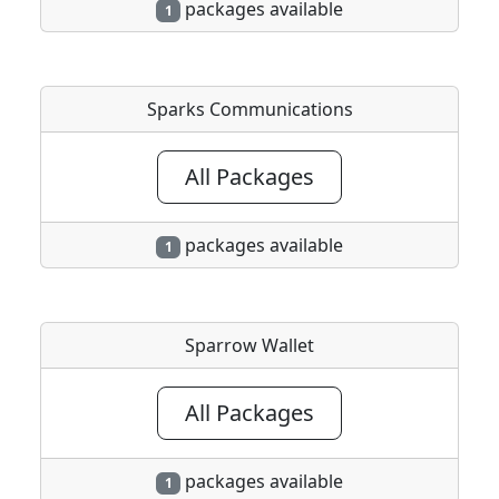
packages available
1
Sparks Communications
All Packages
packages available
1
Sparrow Wallet
All Packages
packages available
1