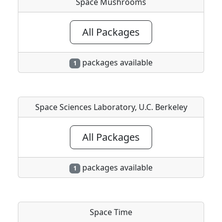
Space Mushrooms
All Packages
packages available
1
Space Sciences Laboratory, U.C. Berkeley
All Packages
packages available
1
Space Time