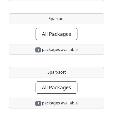
SpartanJ
All Packages
packages available
1
Sparxsoft
All Packages
packages available
1