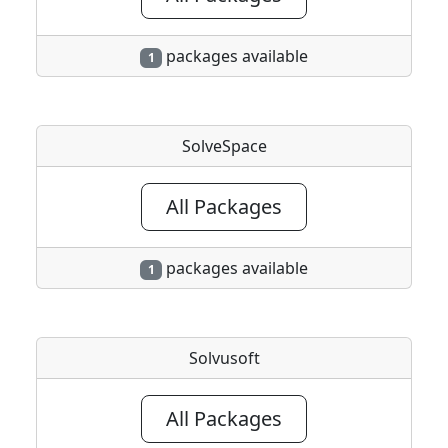
packages available
1
SolveSpace
All Packages
packages available
1
Solvusoft
All Packages