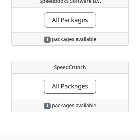
Speedbooks Software B.V.
All Packages
packages available
1
SpeedCrunch
All Packages
packages available
1