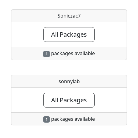
Soniczac7
All Packages
packages available
1
sonnylab
All Packages
packages available
1