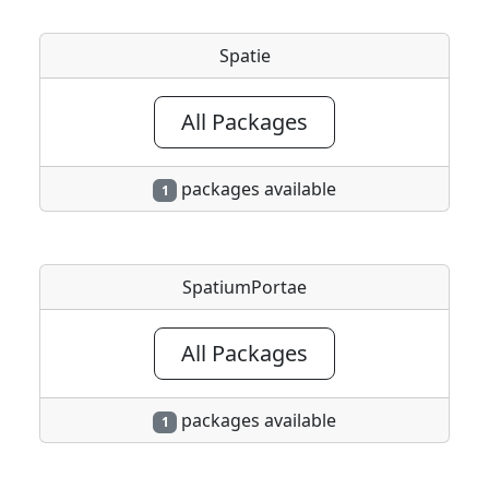
Spatie
All Packages
packages available
1
SpatiumPortae
All Packages
packages available
1