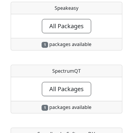
Speakeasy
All Packages
packages available
1
SpectrumQT
All Packages
packages available
1