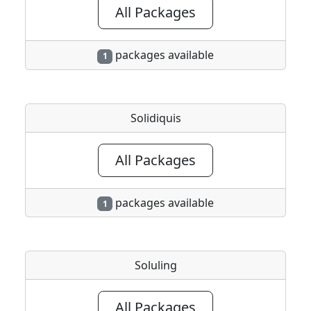
All Packages
packages available
1
Solidiquis
All Packages
packages available
1
Soluling
All Packages