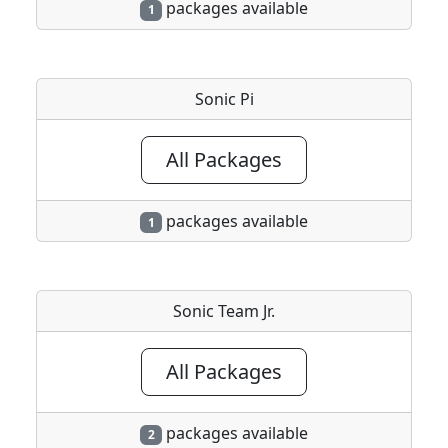
packages available
1
Sonic Pi
All Packages
packages available
1
Sonic Team Jr.
All Packages
packages available
2