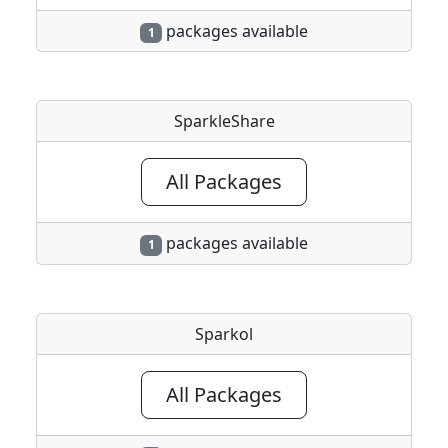
packages available
1
SparkleShare
All Packages
packages available
1
Sparkol
All Packages