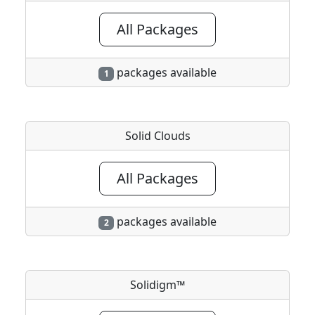
All Packages
packages available
1
Solid Clouds
All Packages
packages available
2
Solidigm™