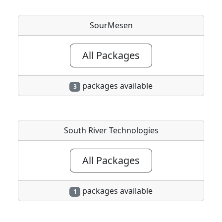
SourMesen
All Packages
packages available
3
South River Technologies
All Packages
packages available
1