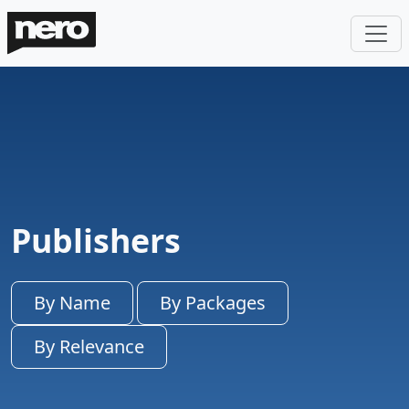
Publishers
By Name
By Packages
By Relevance