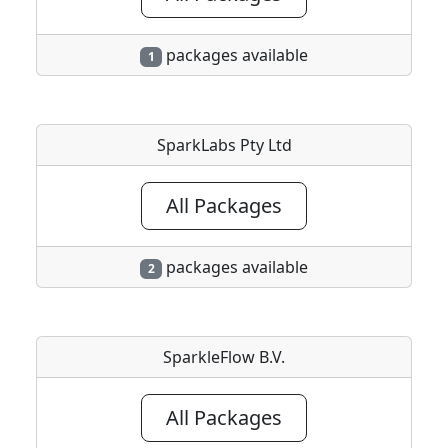
packages available
1
SparkLabs Pty Ltd
All Packages
packages available
2
SparkleFlow B.V.
All Packages