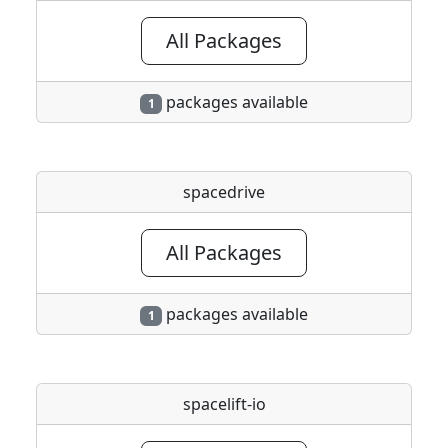
All Packages
packages available
1
spacedrive
All Packages
packages available
1
spacelift-io