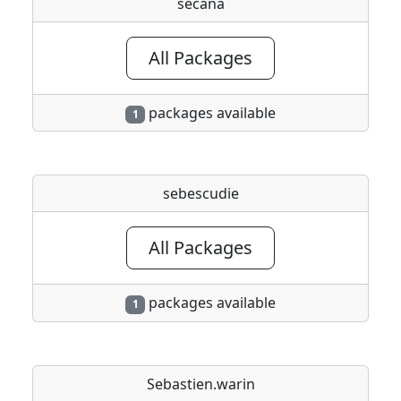
secana
All Packages
packages available
1
sebescudie
All Packages
packages available
1
Sebastien.warin