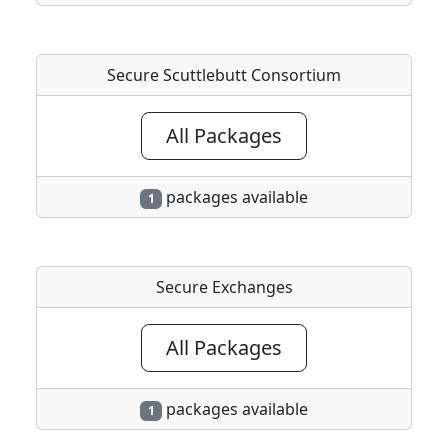
Secure Scuttlebutt Consortium
All Packages
packages available
1
Secure Exchanges
All Packages
packages available
1