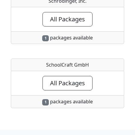
Schrodinger, Inc.
All Packages
packages available
1
SchoolCraft GmbH
All Packages
packages available
1