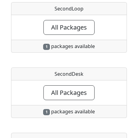
SecondLoop
All Packages
packages available
1
SecondDesk
All Packages
packages available
1