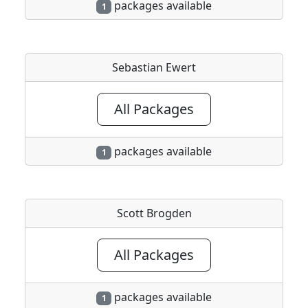
packages available
1
Sebastian Ewert
All Packages
packages available
1
Scott Brogden
All Packages
packages available
1