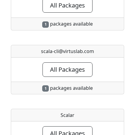
All Packages
packages available
1
scala-cli@virtuslab.com
All Packages
packages available
1
Scalar
All Packages