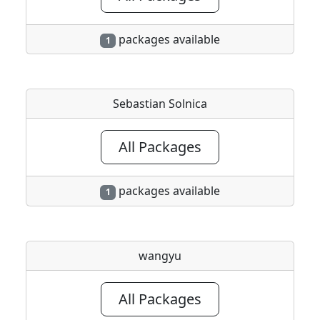
packages available
1
Sebastian Solnica
All Packages
packages available
1
wangyu
All Packages