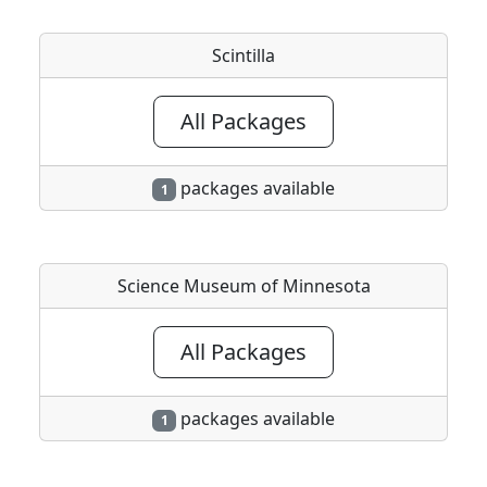
Scintilla
All Packages
packages available
1
Science Museum of Minnesota
All Packages
packages available
1