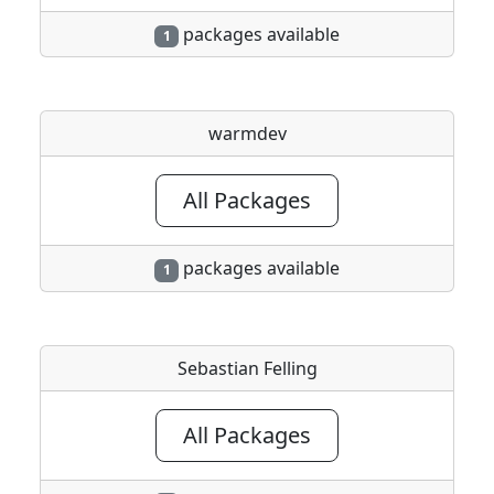
packages available
1
warmdev
All Packages
packages available
1
Sebastian Felling
All Packages