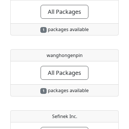
All Packages
packages available
1
wanghongenpin
All Packages
packages available
1
Sefinek Inc.