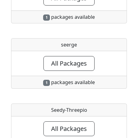
packages available
1
seerge
All Packages
packages available
1
Seedy-Threepio
All Packages