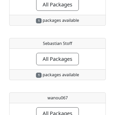
All Packages
packages available
1
Sebastian Stoff
All Packages
packages available
1
wanou067
All Packages