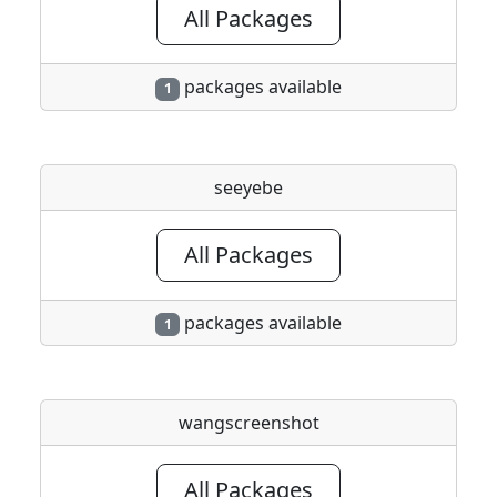
All Packages
packages available
1
seeyebe
All Packages
packages available
1
wangscreenshot
All Packages