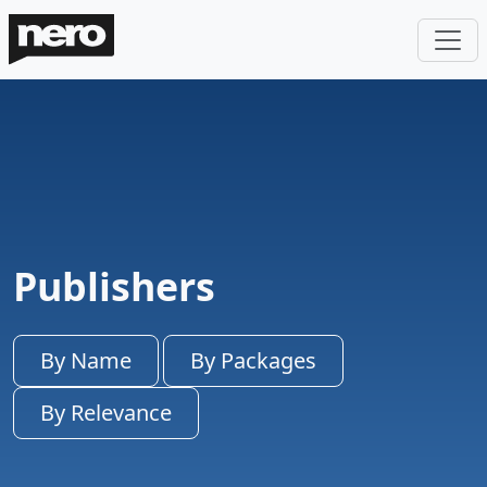
Publishers
By Name
By Packages
By Relevance