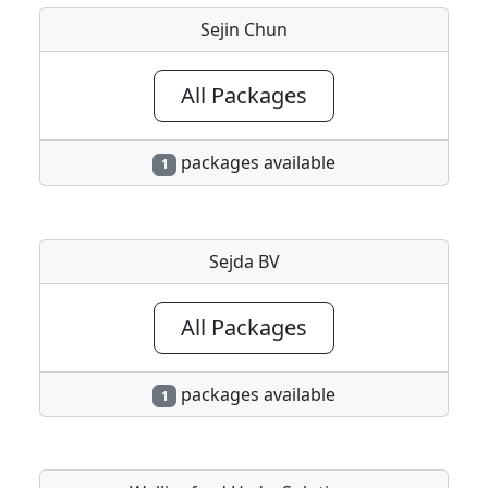
Sejin Chun
All Packages
packages available
1
Sejda BV
All Packages
packages available
1