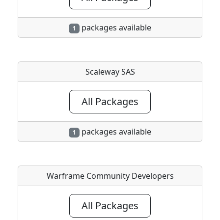
packages available
1
Scaleway SAS
All Packages
packages available
1
Warframe Community Developers
All Packages