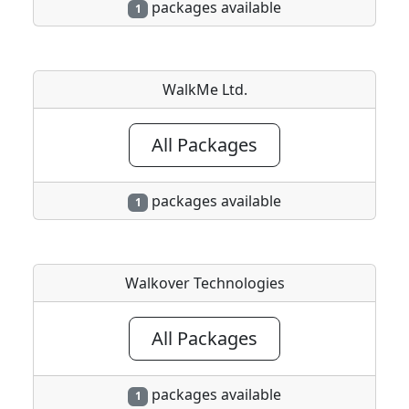
packages available
1
WalkMe Ltd.
All Packages
packages available
1
Walkover Technologies
All Packages
packages available
1