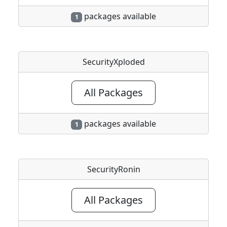
packages available
1
SecurityXploded
All Packages
packages available
1
SecurityRonin
All Packages