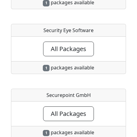
packages available
1
Security Eye Software
All Packages
packages available
1
Securepoint GmbH
All Packages
packages available
1