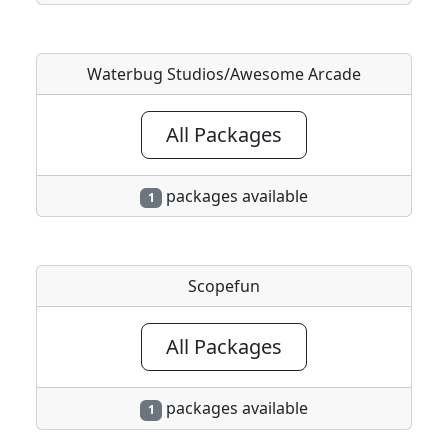
Waterbug Studios/Awesome Arcade
All Packages
packages available
1
Scopefun
All Packages
packages available
1