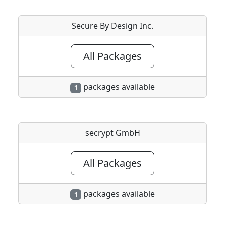
Secure By Design Inc.
All Packages
packages available
1
secrypt GmbH
All Packages
packages available
1