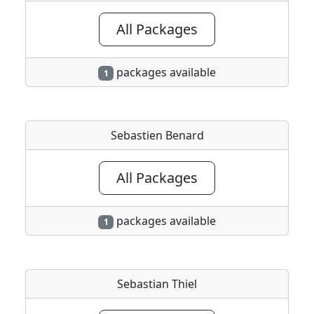
All Packages
packages available
1
Sebastien Benard
All Packages
packages available
1
Sebastian Thiel