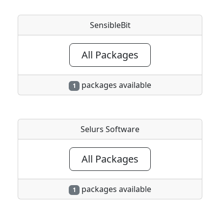
SensibleBit
All Packages
packages available
1
Selurs Software
All Packages
packages available
1