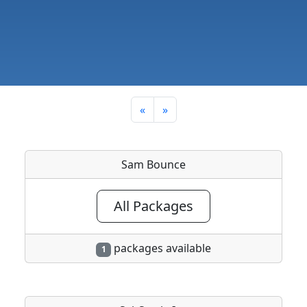
«
»
Sam Bounce
All Packages
packages available
1