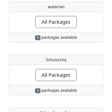
waterlan
All Packages
packages available
1
Schuischta
All Packages
packages available
1