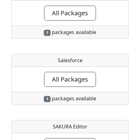
All Packages
packages available
1
Salesforce
All Packages
packages available
1
SAKURA Editor