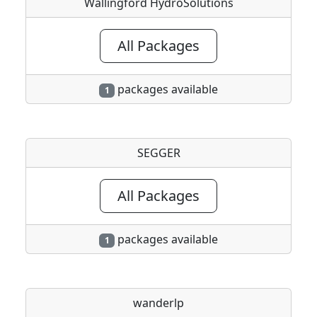
Wallingford HydroSolutions
All Packages
packages available
1
SEGGER
All Packages
packages available
1
wanderlp