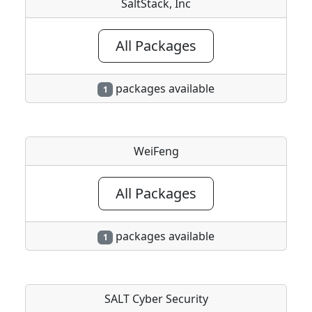
SaltStack, Inc
All Packages
packages available
1
WeiFeng
All Packages
packages available
1
SALT Cyber Security