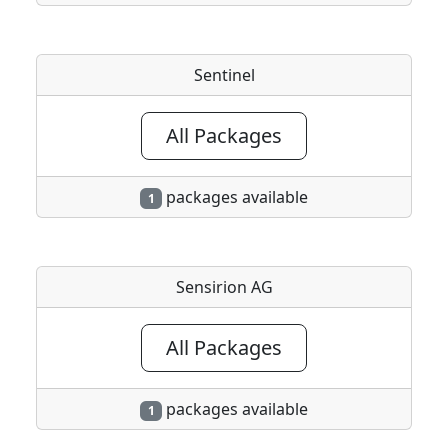
Sentinel
All Packages
packages available
1
Sensirion AG
All Packages
packages available
1