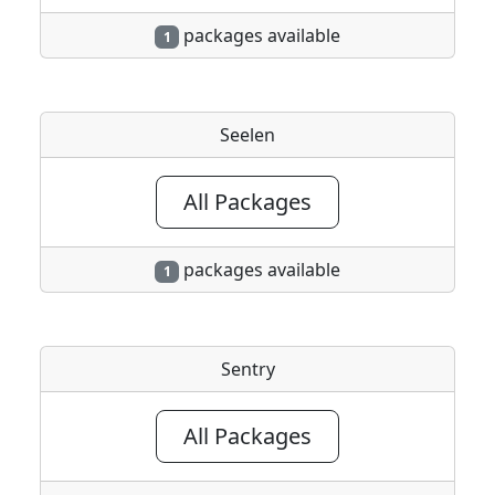
packages available
1
Seelen
All Packages
packages available
1
Sentry
All Packages