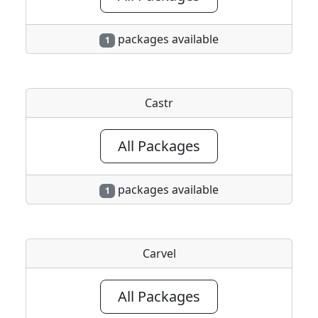
packages available
1
Castr
All Packages
packages available
1
Carvel
All Packages