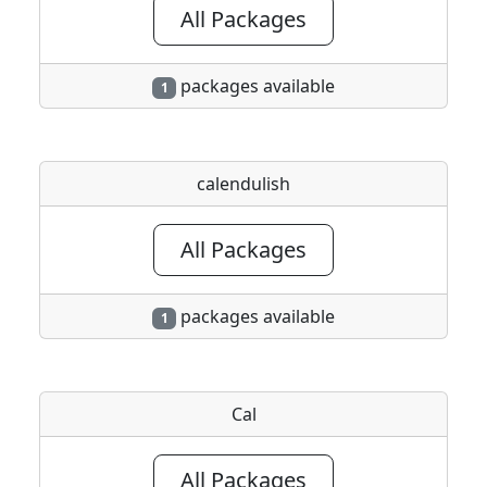
All Packages
packages available
1
calendulish
All Packages
packages available
1
Cal
All Packages