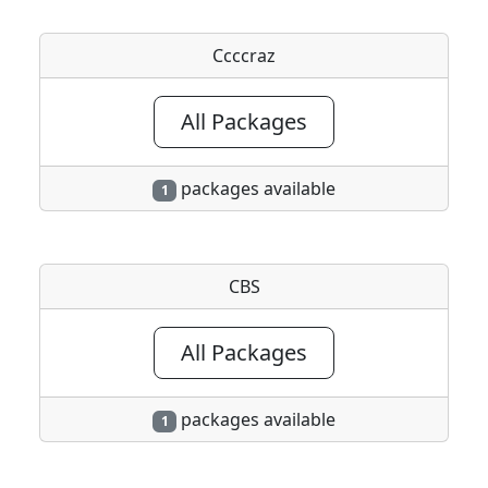
Ccccraz
All Packages
packages available
1
CBS
All Packages
packages available
1