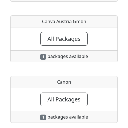
Canva Austria Gmbh
All Packages
packages available
1
Canon
All Packages
packages available
1