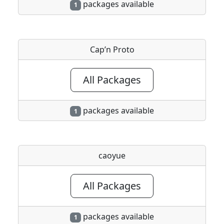
packages available
1
Cap’n Proto
All Packages
packages available
1
caoyue
All Packages
packages available
1