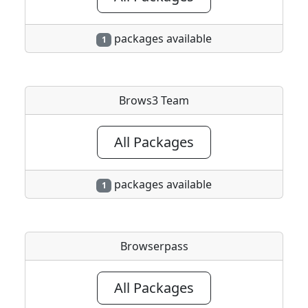
packages available
1
Brows3 Team
All Packages
packages available
1
Browserpass
All Packages