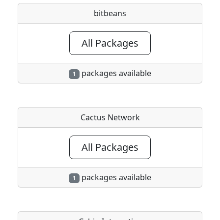
bitbeans
All Packages
packages available
1
Cactus Network
All Packages
packages available
1