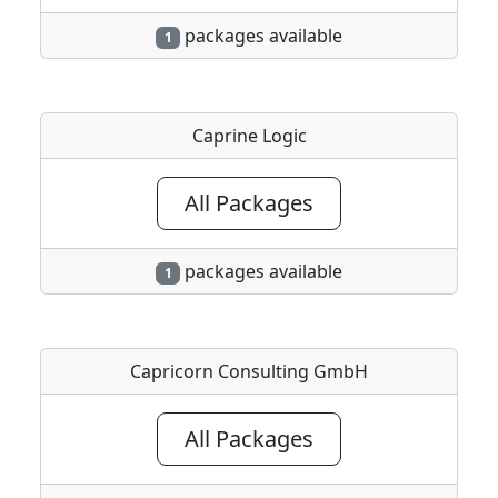
packages available
1
Caprine Logic
All Packages
packages available
1
Capricorn Consulting GmbH
All Packages