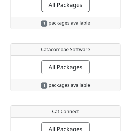
All Packages
packages available
1
Catacombae Software
All Packages
packages available
1
Cat Connect
All Packages