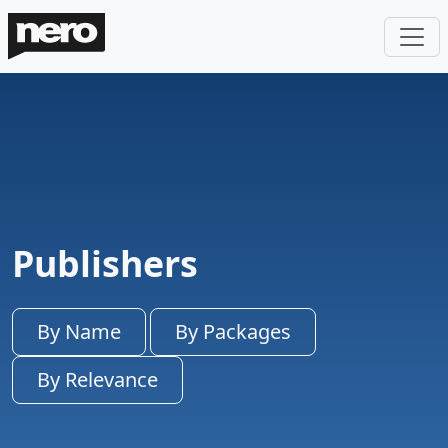
Publishers
By Name
By Packages
By Relevance