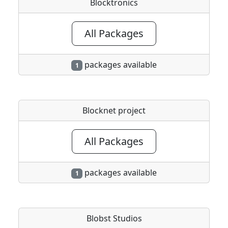
Blocktronics
All Packages
packages available
1
Blocknet project
All Packages
packages available
1
Blobst Studios