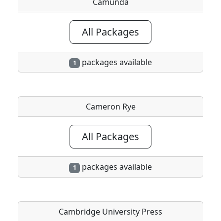
Camunda
All Packages
packages available
1
Cameron Rye
All Packages
packages available
1
Cambridge University Press