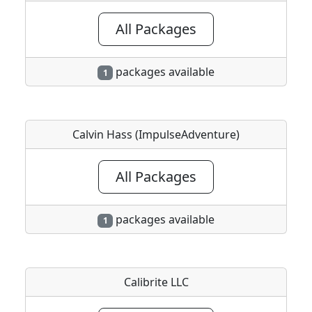
All Packages
packages available
1
Calvin Hass (ImpulseAdventure)
All Packages
packages available
1
Calibrite LLC