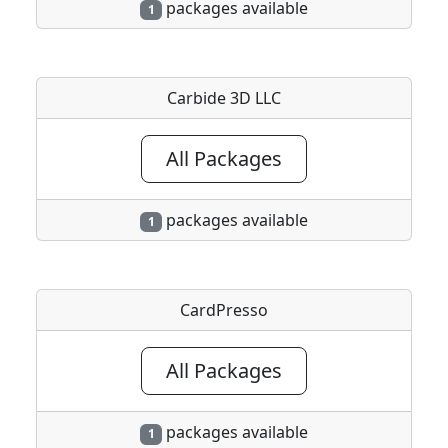
packages available
1
Carbide 3D LLC
All Packages
packages available
1
CardPresso
All Packages
packages available
1