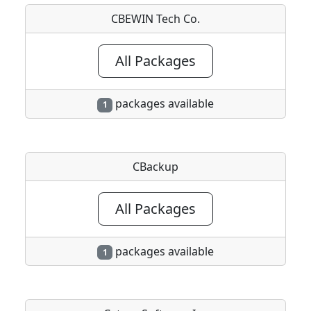
CBEWIN Tech Co.
All Packages
packages available
1
CBackup
All Packages
packages available
1