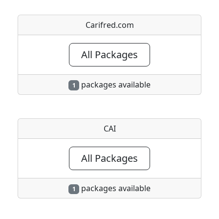
Carifred.com
All Packages
packages available
1
CAI
All Packages
packages available
1