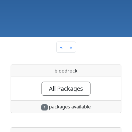
«
»
bloodrock
All Packages
packages available
1