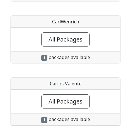
CarlWenrich
All Packages
packages available
1
Carlos Valente
All Packages
packages available
1