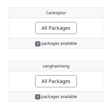
Cankoptor
All Packages
packages available
1
canghaicheng
All Packages
packages available
1