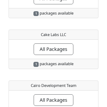
packages available
1
Cake Labs LLC
All Packages
packages available
1
Cairo Development Team
All Packages