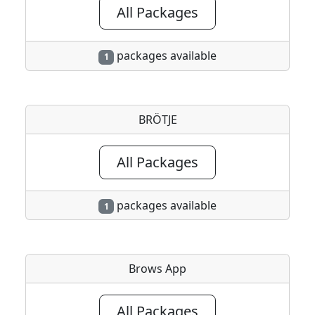
All Packages
packages available
1
BRÖTJE
All Packages
packages available
1
Brows App
All Packages