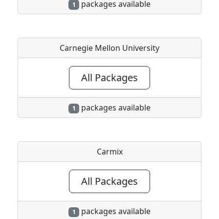
packages available
1
Carnegie Mellon University
All Packages
packages available
1
Carmix
All Packages
packages available
1