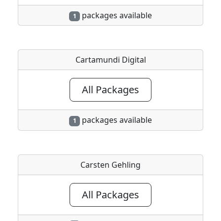
packages available
1
Cartamundi Digital
All Packages
packages available
1
Carsten Gehling
All Packages