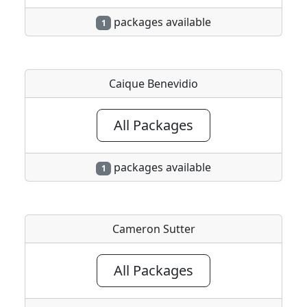
packages available
1
Caique Benevidio
All Packages
packages available
1
Cameron Sutter
All Packages