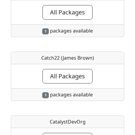
All Packages
packages available
1
Catch22 (James Brown)
All Packages
packages available
1
CatalystDevOrg