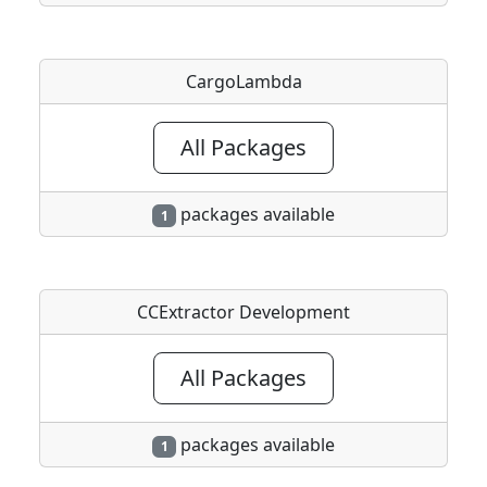
CargoLambda
All Packages
packages available
1
CCExtractor Development
All Packages
packages available
1