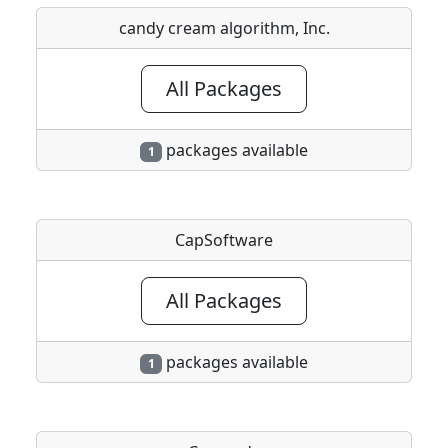
candy cream algorithm, Inc.
All Packages
packages available
1
CapSoftware
All Packages
packages available
1