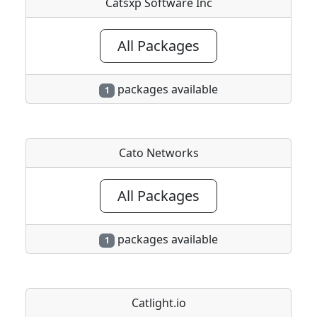
Catsxp Software Inc
All Packages
packages available
1
Cato Networks
All Packages
packages available
1
Catlight.io