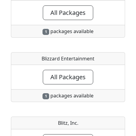
All Packages
packages available
1
Blizzard Entertainment
All Packages
packages available
1
Blitz, Inc.