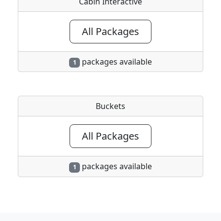
Cabin Interactive
All Packages
packages available
1
Buckets
All Packages
packages available
1