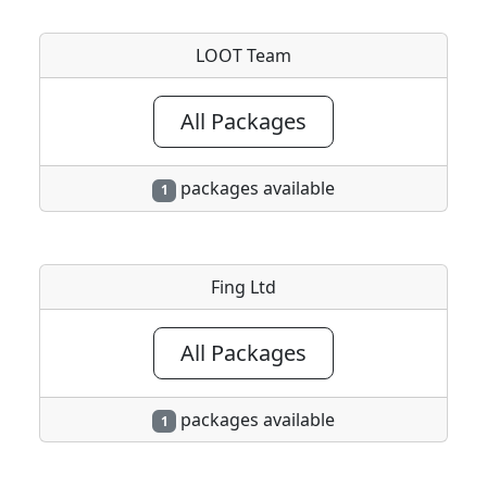
LOOT Team
All Packages
packages available
1
Fing Ltd
All Packages
packages available
1