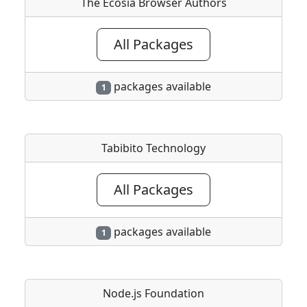
The Ecosia Browser Authors
All Packages
packages available
1
Tabibito Technology
All Packages
packages available
1
Node.js Foundation