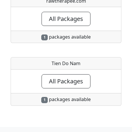
rawtherapee.com
All Packages
packages available
1
Tien Do Nam
All Packages
packages available
1