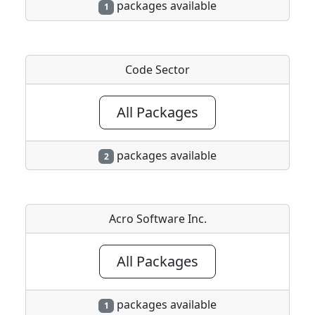
packages available
1
Code Sector
All Packages
packages available
2
Acro Software Inc.
All Packages
packages available
1