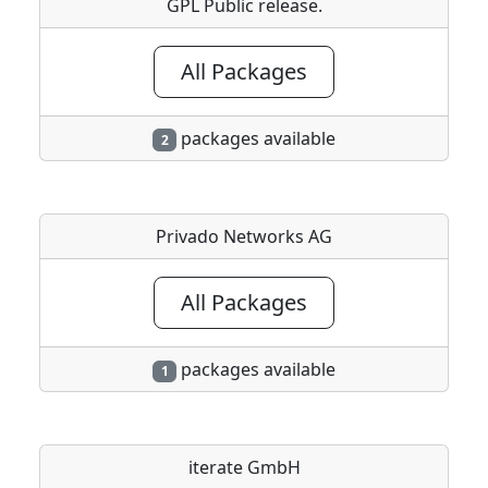
GPL Public release.
All Packages
packages available
2
Privado Networks AG
All Packages
packages available
1
iterate GmbH