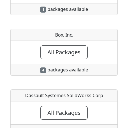
packages available
1
Box, Inc.
All Packages
packages available
4
Dassault Systemes SolidWorks Corp
All Packages