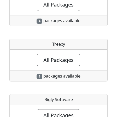
All Packages
packages available
4
Treexy
All Packages
packages available
1
Bigly Software
All Packages