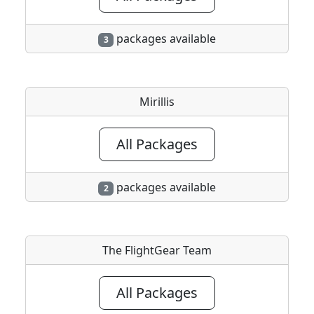
packages available
3
Mirillis
All Packages
packages available
2
The FlightGear Team
All Packages