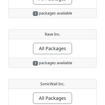
packages available
1
Rave Inc.
All Packages
packages available
1
SonicWall Inc.
All Packages