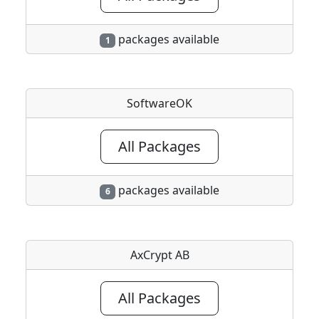
packages available
1
SoftwareOK
All Packages
packages available
6
AxCrypt AB
All Packages