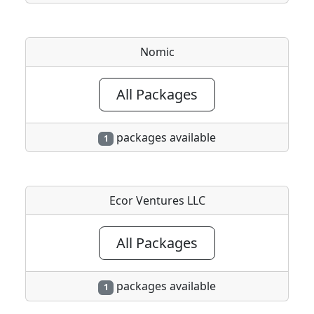
Nomic
All Packages
packages available
1
Ecor Ventures LLC
All Packages
packages available
1