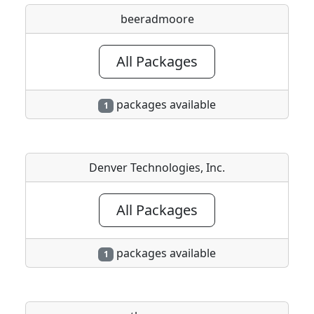
beeradmoore
All Packages
packages available
1
Denver Technologies, Inc.
All Packages
packages available
1