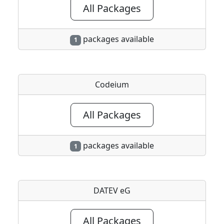
All Packages
packages available
1
Codeium
All Packages
packages available
1
DATEV eG
All Packages