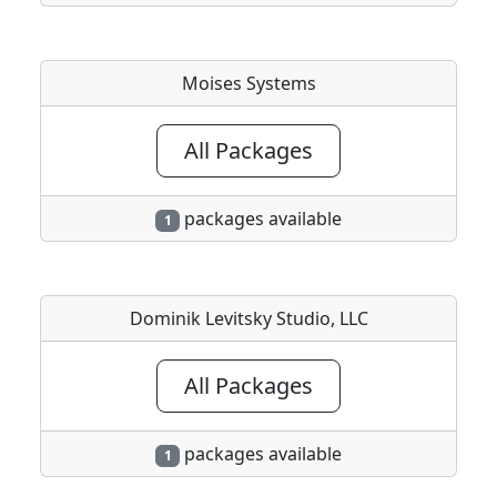
Moises Systems
All Packages
packages available
1
Dominik Levitsky Studio, LLC
All Packages
packages available
1