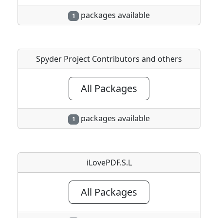
packages available
1
Spyder Project Contributors and others
All Packages
packages available
1
iLovePDF.S.L
All Packages