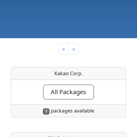
«
»
Kakao Corp.
All Packages
packages available
1