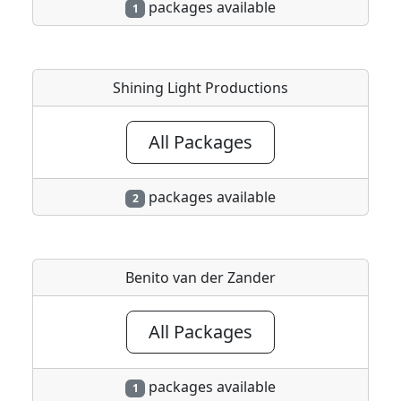
packages available
1
Shining Light Productions
All Packages
packages available
2
Benito van der Zander
All Packages
packages available
1