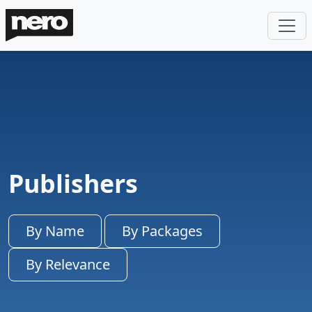
Publishers
By Name
By Packages
By Relevance