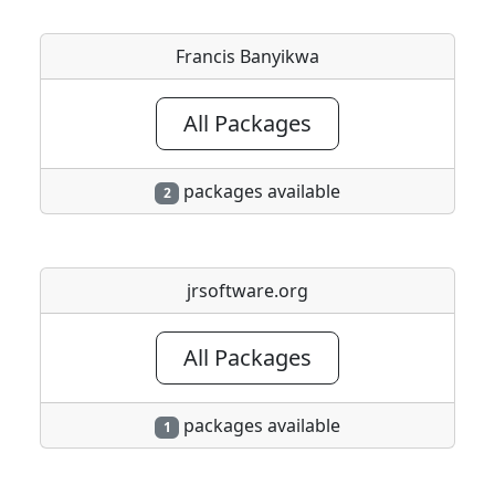
Francis Banyikwa
All Packages
packages available
2
jrsoftware.org
All Packages
packages available
1