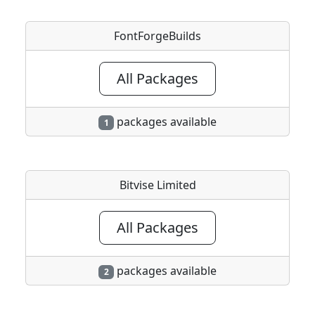
FontForgeBuilds
All Packages
packages available
1
Bitvise Limited
All Packages
packages available
2