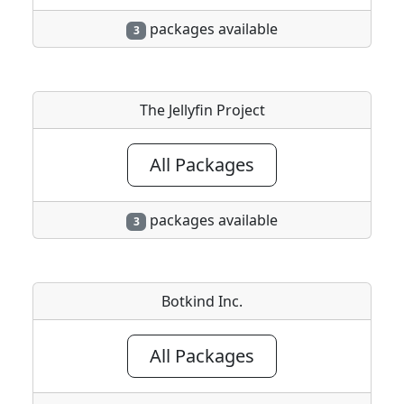
packages available
3
The Jellyfin Project
All Packages
packages available
3
Botkind Inc.
All Packages