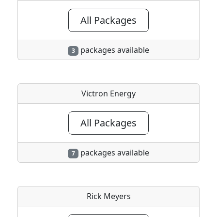
All Packages
packages available
3
Victron Energy
All Packages
packages available
7
Rick Meyers