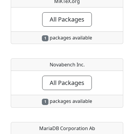
MiKTeX.org
All Packages
packages available
1
Novabench Inc.
All Packages
packages available
1
MariaDB Corporation Ab