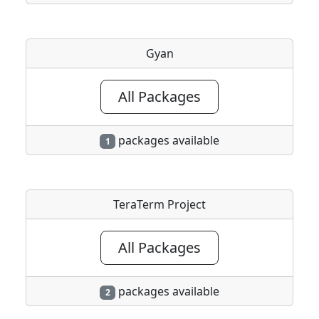
Gyan
All Packages
packages available
1
TeraTerm Project
All Packages
packages available
2