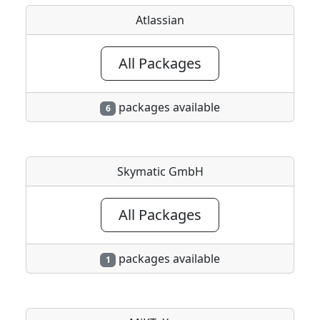
Atlassian
All Packages
packages available
6
Skymatic GmbH
All Packages
packages available
1