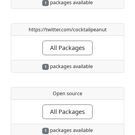
packages available
1
https://twitter.com/cocktailpeanut
All Packages
packages available
1
Open source
All Packages
packages available
1