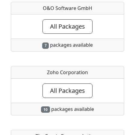
O&O Software GmbH
All Packages
packages available
7
Zoho Corporation
All Packages
packages available
10