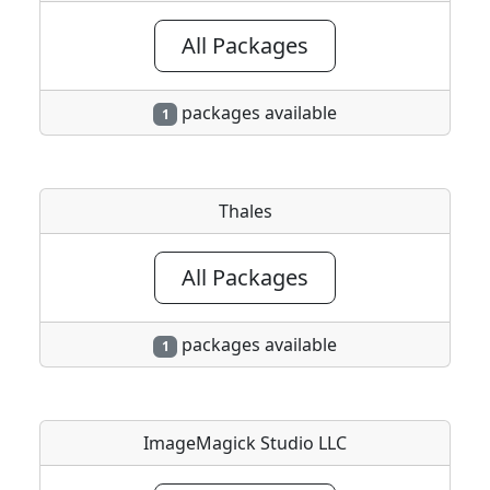
All Packages
packages available
1
Thales
All Packages
packages available
1
ImageMagick Studio LLC