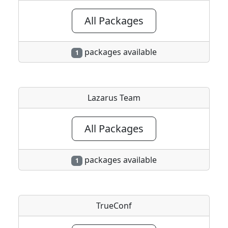
All Packages
packages available
1
Lazarus Team
All Packages
packages available
1
TrueConf