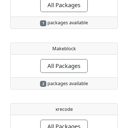
All Packages
packages available
1
Makeblock
All Packages
packages available
2
xrecode
All Packages